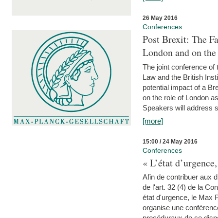
26 May 2016
Conferences
Post Brexit: The F
London and on the
The joint conference of
Law and the British Inst
potential impact of a B
on the role of London as 
Speakers will address s
[more]
15:00 / 24 May 2016
Conferences
« L’état d’urgence,
Afin de contribuer aux d
de l'art. 32 (4) de la C
état d'urgence, le Max 
organise une conférence
procéduraux de ce dispos