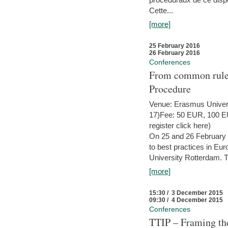
Cette...
[more]
25 February 2016
26 February 2016
Conferences
From common rules 
Procedure
Venue: Erasmus Univer
17)Fee: 50 EUR, 100 EUR
register click here)
On 25 and 26 February
to best practices in Eu
University Rotterdam. T
[more]
15:30 / 3 December 2015
09:30 / 4 December 2015
Conferences
TTIP – Framing the