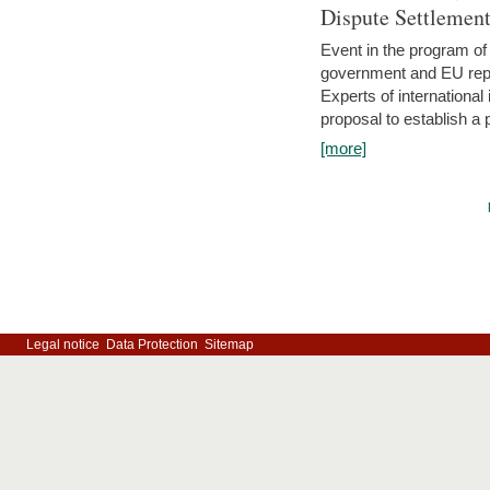
Dispute Settlemen
Event in the program o
government and EU repre
Experts of internationa
proposal to establish a
[more]
Legal notice
Data Protection
Sitemap