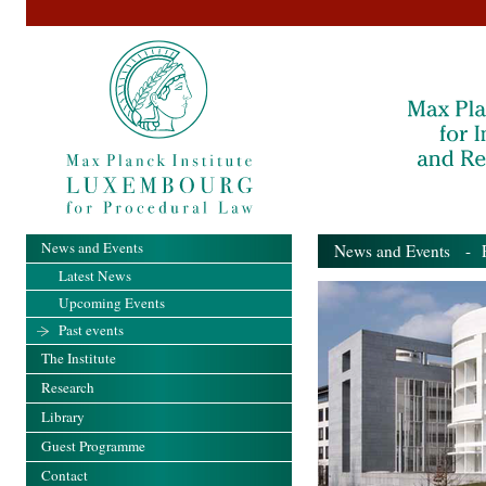
News and Events
News and Events
- Pa
Latest News
Upcoming Events
Past events
The Institute
Research
Library
Guest Programme
Contact