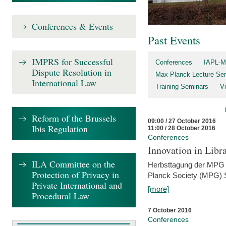
Conferences & Events
Past Events
IMPRS for Successful
Conferences
IAPL-M
Dispute Resolution in
Max Planck Lecture Ser
International Law
Training Seminars
Vi
Reform of the Brussels
09:00 / 27 October 2016
Ibis Regulation
11:00 / 28 October 2016
Conferences
Innovation in Libra
ILA Committee on the
Herbsttagung der MPG 
Protection of Privacy in
Planck Society (MPG) S
Private International and
[more]
Procedural Law
7 October 2016
Conferences