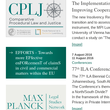
The Implementatio
Improving Coopera
The new Insolvency Regul
transition and to asses
instrument, the MPI Lux
University of Vienna h
conduct a study on "The
[more]
EFFORTS - Towards
7 August 2016
more EFfective
11 August 2016
enFORcemenT of claimS
Conferences
in civil and commercial
77ᵗʰ ILA Conferenc
matters within the EU
The 77ᵗʰ ILA Biennial Co
Johannesburg, South Af
The Conference's theme w
a North/South Divide?'
In the framework of thi
Privacy in Private Inter
[more]