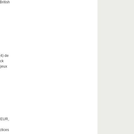
British
(4) de
nck
njeux
0 EUR,
ctices