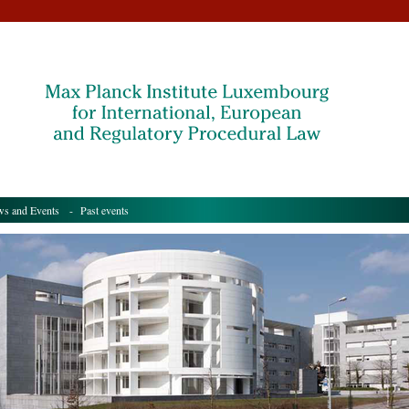
s and Events
- Past events