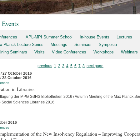
t Events
nferences
IAPL-MPI Summer School
In-house Events
Lectures
x Planck Lecture Series
Meetings
Seminars
Symposia
aining Seminars
Visits
Video Conferences
Workshops
Webinars
previous
1
2
3
4
5
6
7
8
next page
 / 27 October 2016
 / 28 October 2016
rences
ation in Libraries
ttagung der MPG GSHS Bibliotheken 2016 / Autumn Meeting of the Max Planck Soc
 Social Sciences Libraries 2016
]
ober 2016
rences
Implementation of the New Insolvency Regulation – Improving Coopera