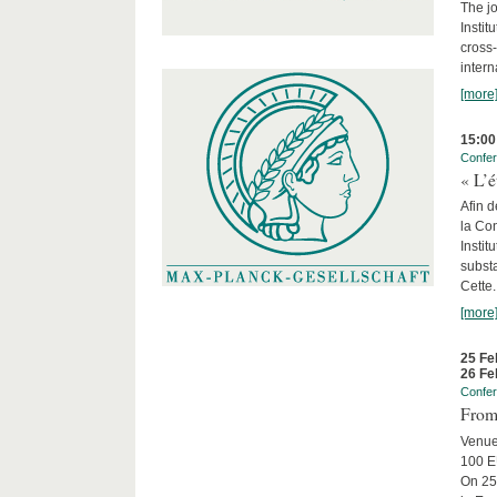
The jo
Instit
cross-
intern
[more
15:00
Confe
« L’é
Afin d
la Con
Insti
substa
Cette.
[more
25 Fe
26 Fe
Confe
From 
Venue
100 EU
On 25