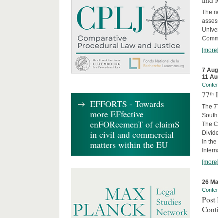
and 
The ne
asses
Unive
Commi
[more
7 Aug
11 Au
Confe
77ᵗʰ
EFFORTS - Towards
The 7
more EFfective
South 
enFORcemenT of claimS
The Co
in civil and commercial
Divide
In the
matters within the EU
Intern
[more
26 Ma
Confe
Post 
Cont