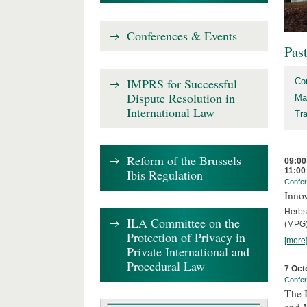
Conferences & Events
Pas
IMPRS for Successful
Co
Dispute Resolution in
Ma
International Law
Tr
Reform of the Brussels
09:00
11:00
Ibis Regulation
Confe
Innov
Herbs
ILA Committee on the
(MPG)
Protection of Privacy in
[more
Private International and
Procedural Law
7 Oct
Confe
The 