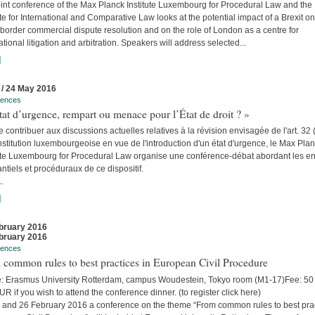
int conference of the Max Planck Institute Luxembourg for Procedural Law and the 
ute for International and Comparative Law looks at the potential impact of a Brexit on
border commercial dispute resolution and on the role of London as a centre for
ational litigation and arbitration. Speakers will address selected...
]
 / 24 May 2016
rences
tat d’urgence, rempart ou menace pour l’État de droit ? »
e contribuer aux discussions actuelles relatives à la révision envisagée de l'art. 32 
stitution luxembourgeoise en vue de l'introduction d'un état d'urgence, le Max Pla
tute Luxembourg for Procedural Law organise une conférence-débat abordant les e
ntiels et procéduraux de ce dispositif.
..
]
bruary 2016
bruary 2016
rences
common rules to best practices in European Civil Procedure
: Erasmus University Rotterdam, campus Woudestein, Tokyo room (M1-17)Fee: 5
R if you wish to attend the conference dinner. (to register click here)
 and 26 February 2016 a conference on the theme “From common rules to best pra