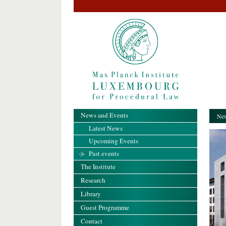
News and Events
New
Latest News
Upcoming Events
Past events
The Institute
Research
Library
Guest Programme
Contact