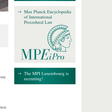
Max Planck Encyclopedia
of International
Procedural Law
The MPI Luxembourg is
recruiting!
iety
tion