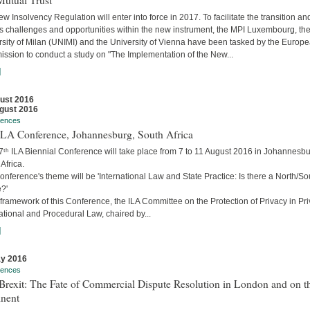
Mutual Trust
w Insolvency Regulation will enter into force in 2017. To facilitate the transition an
s challenges and opportunities within the new instrument, the MPI Luxembourg, th
rsity of Milan (UNIMI) and the University of Vienna have been tasked by the Europ
ssion to conduct a study on "The Implementation of the New...
]
ust 2016
gust 2016
rences
 ILA Conference, Johannesburg, South Africa
7ᵗʰ ILA Biennial Conference will take place from 7 to 11 August 2016 in Johannesbu
Africa.
nference's theme will be 'International Law and State Practice: Is there a North/So
?'
 framework of this Conference, the ILA Committee on the Protection of Privacy in Pri
ational and Procedural Law, chaired by...
]
y 2016
rences
Brexit: The Fate of Commercial Dispute Resolution in London and on t
inent