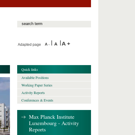
Adapted page
Quick links
Available Positions
Working Paper Series
Activity Reports
Conferences & Events
Max Planck Institute
Luxembourg - Activity
Reports