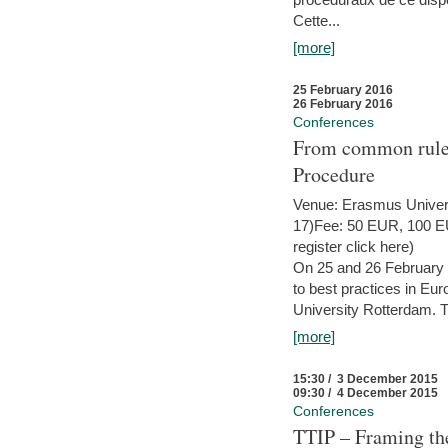
Cette...
[more]
25 February 2016
26 February 2016
Conferences
From common rules 
Procedure
Venue: Erasmus Univer
17)Fee: 50 EUR, 100 EUR
register click here)
On 25 and 26 February
to best practices in Eu
University Rotterdam. T
[more]
15:30 / 3 December 2015
09:30 / 4 December 2015
Conferences
TTIP – Framing the