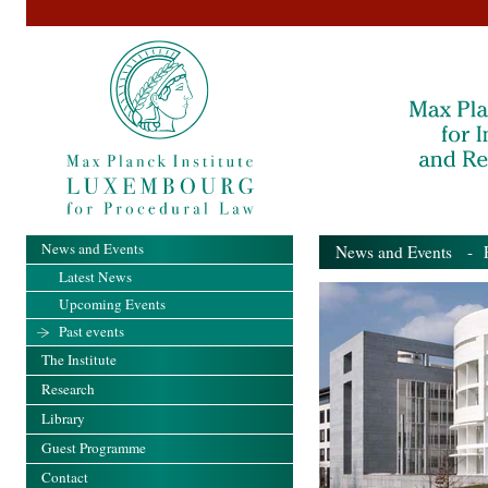
News and Events
News and Events
- Pa
Latest News
Upcoming Events
Past events
The Institute
Research
Library
Guest Programme
Contact