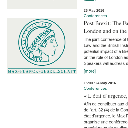
26 May 2016
Conferences
Post Brexit: The F
London and on the
The joint conference of
Law and the British Inst
potential impact of a B
on the role of London as 
Speakers will address s
[more]
15:00 / 24 May 2016
Conferences
« L’état d’urgence,
Afin de contribuer aux d
de l'art. 32 (4) de la C
état d'urgence, le Max 
organise une conférence
procéduraux de ce dispos