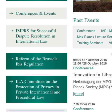
Conferences & Events
Past Events
IMPRS for Successful
Conferences
IAPL-M
Dispute Resolution in
Max Planck Lecture Ser
International Law
Training Seminars
Vi
Reform of the Brussels
09:00 / 27 October 2016
Ibis Regulation
11:00 / 28 October 2016
Conferences
Innovation in Libra
ILA Committee on the
Herbsttagung der MPG 
Protection of Privacy in
Planck Society (MPG) S
Private International and
[more]
Procedural Law
7 October 2016
Conferences