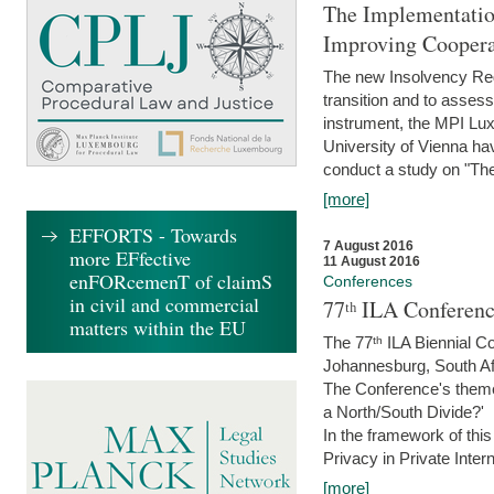
The Implementatio
Improving Coopera
The new Insolvency Regul
transition and to asses
instrument, the MPI Lux
University of Vienna h
conduct a study on "The
[more]
EFFORTS - Towards
7 August 2016
more EFfective
11 August 2016
enFORcemenT of claimS
Conferences
in civil and commercial
77ᵗʰ ILA Conferenc
matters within the EU
The 77ᵗʰ ILA Biennial Co
Johannesburg, South Af
The Conference's theme w
a North/South Divide?'
In the framework of thi
Privacy in Private Inter
[more]