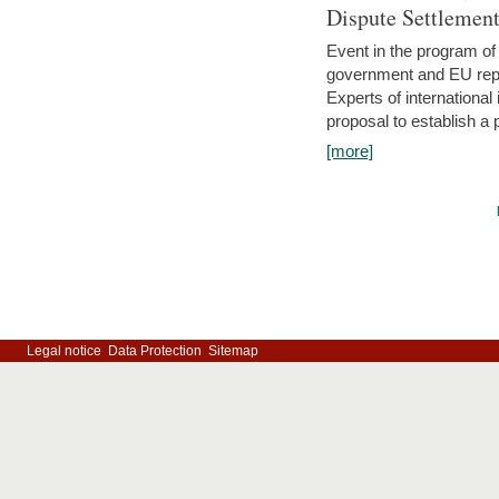
Dispute Settlemen
Event in the program o
government and EU repre
Experts of internationa
proposal to establish a
[more]
Legal notice
Data Protection
Sitemap