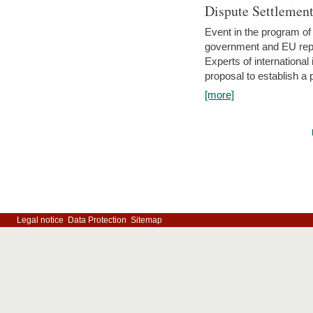
Dispute Settlemen
Event in the program o
government and EU repre
Experts of internationa
proposal to establish a
[more]
Legal notice
Data Protection
Sitemap