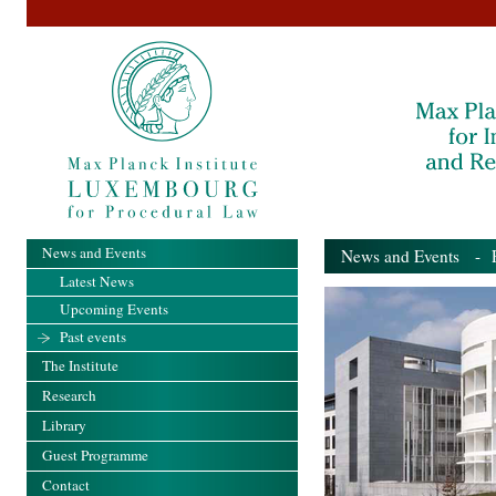
News and Events
News and Events
- Pa
Latest News
Upcoming Events
Past events
The Institute
Research
Library
Guest Programme
Contact