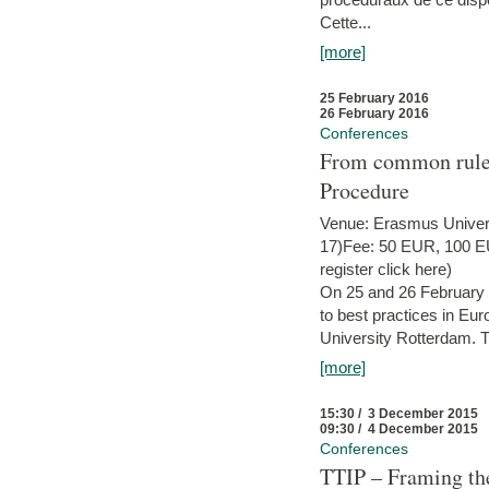
Cette...
[more]
25 February 2016
26 February 2016
Conferences
From common rules 
Procedure
Venue: Erasmus Univer
17)Fee: 50 EUR, 100 EUR
register click here)
On 25 and 26 February
to best practices in Eu
University Rotterdam. T
[more]
15:30 / 3 December 2015
09:30 / 4 December 2015
Conferences
TTIP – Framing the