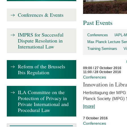
Conferences & Events
Past Events
IMPRS for Successful
Conferences
IAPL-M
Dispute Resolution in
Max Planck Lecture Ser
International Law
Training Seminars
Vi
Reform of the Brussels
09:00 / 27 October 2016
Ibis Regulation
11:00 / 28 October 2016
Conferences
Innovation in Libra
ILA Committee on the
Herbsttagung der MPG 
Protection of Privacy in
Planck Society (MPG) S
Private International and
[more]
Procedural Law
7 October 2016
Conferences