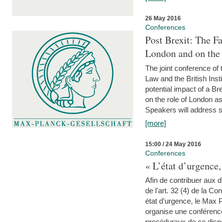
26 May 2016
Conferences
Post Brexit: The F
London and on the
The joint conference of
Law and the British Inst
potential impact of a B
on the role of London as 
Speakers will address s
[more]
15:00 / 24 May 2016
Conferences
« L’état d’urgence,
Afin de contribuer aux d
de l'art. 32 (4) de la C
état d'urgence, le Max 
organise une conférence
procéduraux de ce dispos