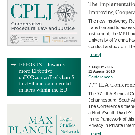
The Implementatio
Improving Coopera
The new Insolvency Regul
transition and to asses
instrument, the MPI Lux
University of Vienna h
conduct a study on "The
[more]
EFFORTS - Towards
7 August 2016
more EFfective
11 August 2016
enFORcemenT of claimS
Conferences
in civil and commercial
77ᵗʰ ILA Conferenc
matters within the EU
The 77ᵗʰ ILA Biennial Co
Johannesburg, South Af
The Conference's theme w
a North/South Divide?'
In the framework of thi
Privacy in Private Inter
[more]