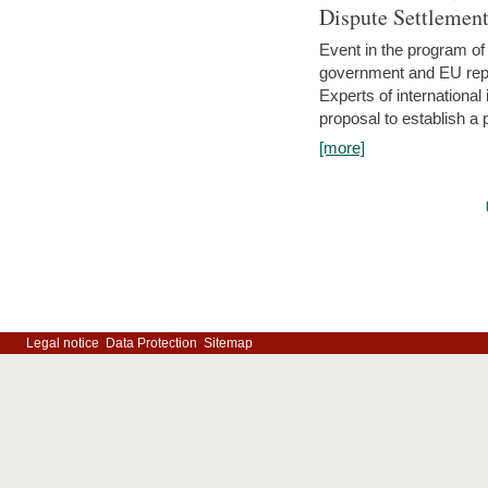
Dispute Settlemen
Event in the program o
government and EU repre
Experts of internationa
proposal to establish a
[more]
Legal notice
Data Protection
Sitemap