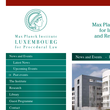
News and Events
News and Events
- Pa
Latest News
Upcoming Events
Past events
The Institute
Research
Library
Guest Programme
Contact