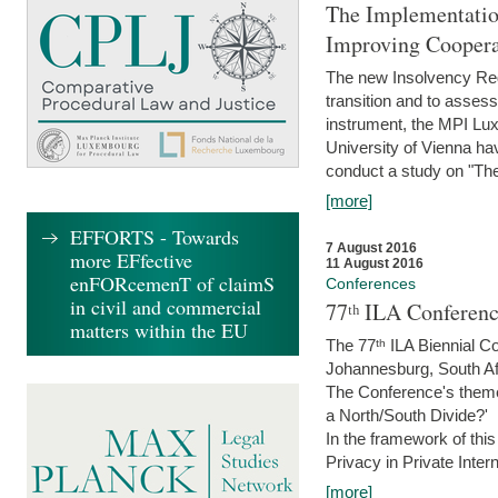
The Implementatio
Improving Coopera
The new Insolvency Regul
transition and to asses
instrument, the MPI Lux
University of Vienna h
conduct a study on "The
[more]
EFFORTS - Towards
7 August 2016
more EFfective
11 August 2016
enFORcemenT of claimS
Conferences
in civil and commercial
77ᵗʰ ILA Conferenc
matters within the EU
The 77ᵗʰ ILA Biennial Co
Johannesburg, South Af
The Conference's theme w
a North/South Divide?'
In the framework of thi
Privacy in Private Inter
[more]