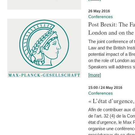
26 May 2016
Conferences
Post Brexit: The F
London and on the
The joint conference of
Law and the British Inst
potential impact of a B
on the role of London as 
Speakers will address s
[more]
15:00 / 24 May 2016
Conferences
« L’état d’urgence,
Afin de contribuer aux d
de l'art. 32 (4) de la C
état d'urgence, le Max 
organise une conférence
procéduraux de ce dispos