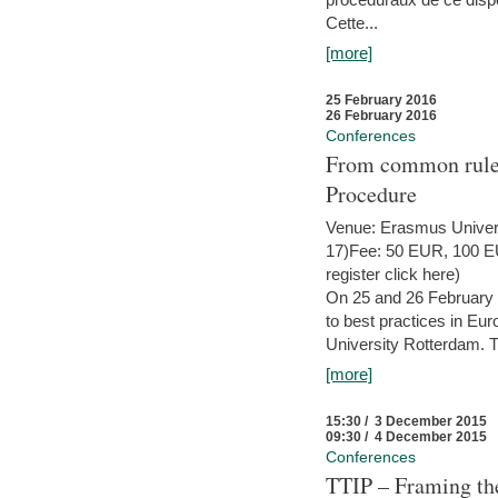
Cette...
[more]
25 February 2016
26 February 2016
Conferences
From common rules 
Procedure
Venue: Erasmus Univer
17)Fee: 50 EUR, 100 EUR
register click here)
On 25 and 26 February
to best practices in Eu
University Rotterdam. T
[more]
15:30 / 3 December 2015
09:30 / 4 December 2015
Conferences
TTIP – Framing the