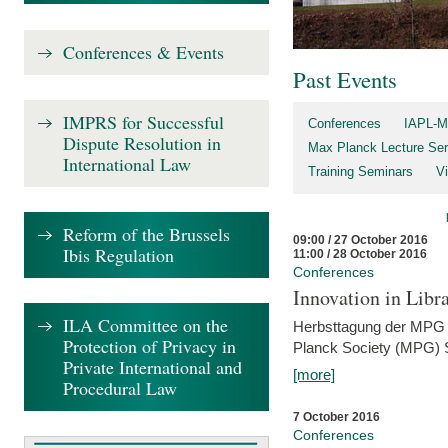
Conferences & Events
Past Events
IMPRS for Successful
Conferences
IAPL-M
Dispute Resolution in
Max Planck Lecture Ser
International Law
Training Seminars
Vi
Reform of the Brussels
09:00 / 27 October 2016
Ibis Regulation
11:00 / 28 October 2016
Conferences
Innovation in Libra
ILA Committee on the
Herbsttagung der MPG 
Protection of Privacy in
Planck Society (MPG) S
Private International and
[more]
Procedural Law
7 October 2016
Conferences