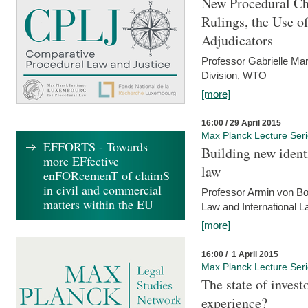
New Procedural Ch
Rulings, the Use o
Adjudicators
Professor Gabrielle Mar
Division, WTO
[more]
16:00 / 29 April 2015
Max Planck Lecture Ser
EFFORTS - Towards
Building new identi
more EFfective
law
enFORcemenT of claimS
in civil and commercial
Professor Armin von Bo
matters within the EU
Law and International L
[more]
16:00 / 1 April 2015
Max Planck Lecture Ser
The state of invest
experience?