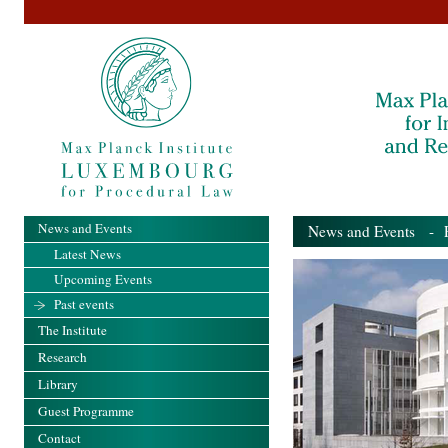
News and Events
News and Events
- Pa
Latest News
Upcoming Events
Past events
The Institute
Research
Library
Guest Programme
Contact