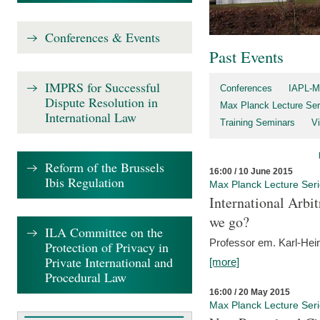
Conferences & Events
Past Events
IMPRS for Successful
Conferences
IAPL-M
Dispute Resolution in
Max Planck Lecture Ser
International Law
Training Seminars
Vi
Reform of the Brussels
16:00 / 10 June 2015
Ibis Regulation
Max Planck Lecture Ser
International Arb
we go?
ILA Committee on the
Professor em. Karl-Hein
Protection of Privacy in
Private International and
[more]
Procedural Law
16:00 / 20 May 2015
Max Planck Lecture Ser