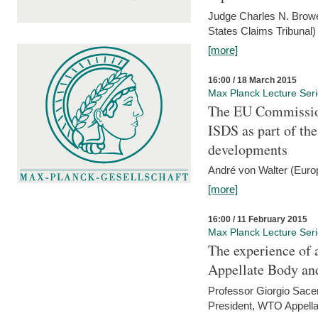
Judge Charles N. Brower
States Claims Tribunal)
[more]
16:00 / 18 March 2015
Max Planck Lecture Ser
The EU Commission
ISDS as part of t
developments
André von Walter (Euro
[more]
16:00 / 11 February 2015
Max Planck Lecture Ser
The experience of 
Appellate Body an
Professor Giorgio Sace
President, WTO Appella