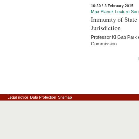
10:30 / 3 February 2015
Max Planck Lecture Ser
Immunity of State 
Jurisdiction
Professor Ki Gab Park (
Commission
Legal notice
Data Protection
Sitemap