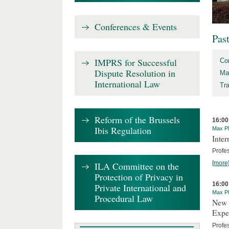
Conferences & Events
Pas
IMPRS for Successful
Co
Dispute Resolution in
Ma
International Law
Tr
Reform of the Brussels
16:00
Ibis Regulation
Max Pl
Inte
Profes
[more
ILA Committee on the
Protection of Privacy in
16:00
Private International and
Max Pl
Procedural Law
New 
Expe
Profe