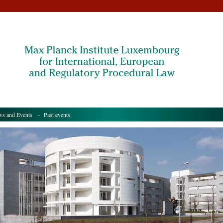
s and Events
- Past events