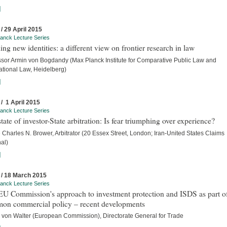
]
 / 29 April 2015
anck Lecture Series
ing new identities: a different view on frontier research in law
ssor Armin von Bogdandy (Max Planck Institute for Comparative Public Law and
ational Law, Heidelberg)
]
 / 1 April 2015
anck Lecture Series
tate of investor-State arbitration: Is fear triumphing over experience?
Charles N. Brower, Arbitrator (20 Essex Street, London; Iran-United States Claims
al)
]
 / 18 March 2015
anck Lecture Series
U Commission's approach to investment protection and ISDS as part of
on commercial policy – recent developments
 von Walter (European Commission), Directorate General for Trade