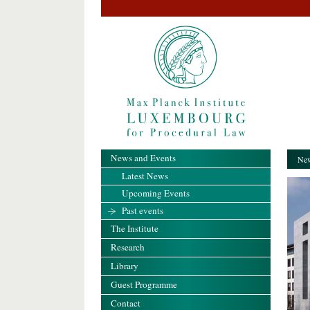
News and Events
New
Latest News
Upcoming Events
Past events
The Institute
Research
Library
Guest Programme
Contact