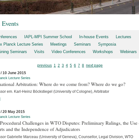
t Events
nferences
IAPL-MPI Summer School
In-house Events
Lectures
x Planck Lecture Series
Meetings
Seminars
Symposia
aining Seminars
Visits
Video Conferences
Workshops
Webinars
previous
1
2
3
4
5
6
7
8
next page
 / 10 June 2015
anck Lecture Series
rnational Arbitration: Where do we come from? Where do we go?
sor em. Karl-Heinz Böckstiegel (University of Cologne), Arbitrator
]
 / 20 May 2015
anck Lecture Series
Procedural Challenges in WTO Disputes: Preliminary Rulings, the Use 
rts and the Independence of Adjudicators
ssor Gabrielle Marceau (University of Geneva), Counsellor, Legal Division, WTO