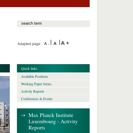
Adapted page
Quick links
Available Positions
Working Paper Series
Activity Reports
Conferences & Events
Max Planck Institute
Luxembourg - Activity
Reports