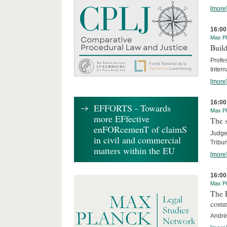
[more
16:00
Max Pl
Build
Profe
Intern
[more
16:00
EFFORTS - Towards
Max Pl
more EFfective
The s
enFORcemenT of claimS
Judge 
in civil and commercial
Tribun
matters within the EU
[more
16:00
Max Pl
The E
comm
André