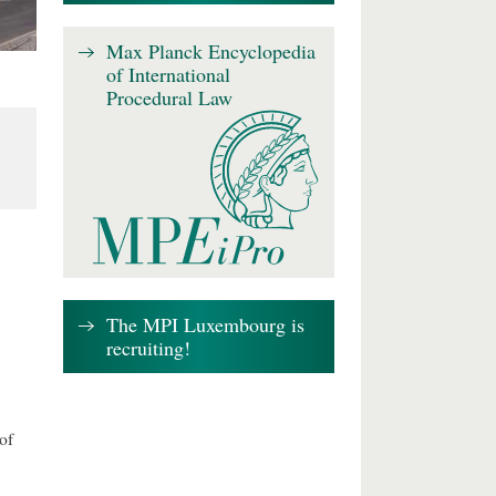
Max Planck Encyclopedia
of International
Procedural Law
The MPI Luxembourg is
recruiting!
of