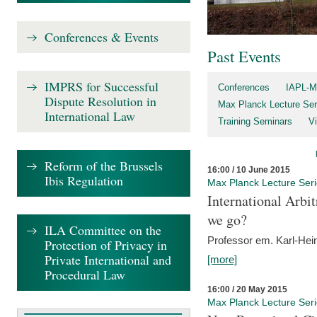
Conferences & Events
Past Events
IMPRS for Successful
Conferences
IAPL-M
Dispute Resolution in
Max Planck Lecture Ser
International Law
Training Seminars
Vi
Reform of the Brussels
16:00 / 10 June 2015
Ibis Regulation
Max Planck Lecture Ser
International Arb
we go?
ILA Committee on the
Professor em. Karl-Hein
Protection of Privacy in
Private International and
[more]
Procedural Law
16:00 / 20 May 2015
Max Planck Lecture Ser