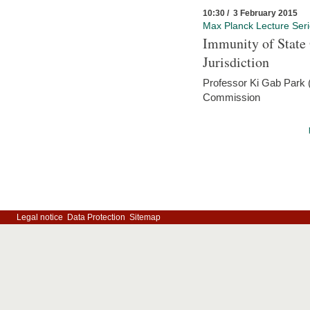
10:30 / 3 February 2015
Max Planck Lecture Ser
Immunity of State 
Jurisdiction
Professor Ki Gab Park (
Commission
Legal notice
Data Protection
Sitemap