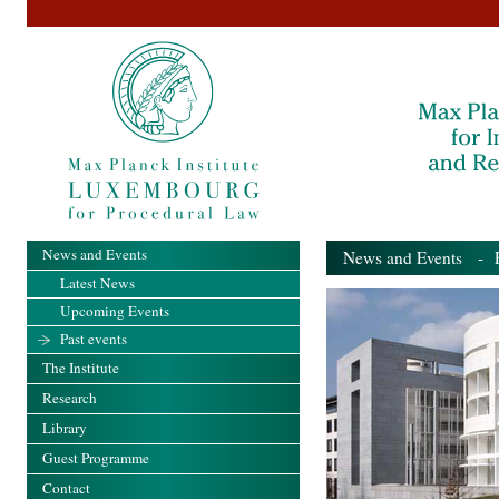
News and Events
News and Events
- Pa
Latest News
Upcoming Events
Past events
The Institute
Research
Library
Guest Programme
Contact