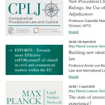
New Procedural Ch
Rulings, the Use o
Adjudicators
Professor Gabrielle Mar
Division, WTO
[more]
16:00 / 29 April 2015
Max Planck Lecture Ser
EFFORTS - Towards
Building new identi
more EFfective
law
enFORcemenT of claimS
in civil and commercial
Professor Armin von Bo
matters within the EU
Law and International L
[more]
16:00 / 1 April 2015
Max Planck Lecture Ser
The state of invest
experience?