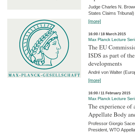
Judge Charles N. Brower
States Claims Tribunal)
[more]
16:00 / 18 March 2015
Max Planck Lecture Ser
The EU Commission
ISDS as part of t
developments
André von Walter (Euro
[more]
16:00 / 11 February 2015
Max Planck Lecture Ser
The experience of 
Appellate Body an
Professor Giorgio Sace
President, WTO Appella