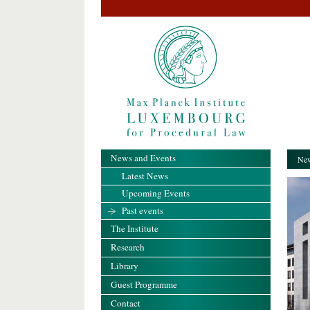
News and Events
New
Latest News
Upcoming Events
Past events
The Institute
Research
Library
Guest Programme
Contact