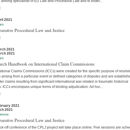
 among specialists of EU Law and Procedural Law and to foster...
]
ril 2021
ars
arative Procedural Law and Justice
]
rch 2021
rch 2021
ars
arch Handbook on International Claim Commissions
ational Claims Commissions (ICCs) were created for the specific purpose of resolv
 arising from a particular event or defined categories of disputes and are establish
er claims resulting from significant international war-related or traumatic historical
s. ICCs encompass unique forms of binding adjudication. Ad hoc...
]
bruary 2021
ch 2021
rences
arative Procedural Law and Justice
ck-off conference of the CPLJ project will take place online. Five sessions are sch