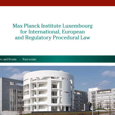
s and Events
- Past events