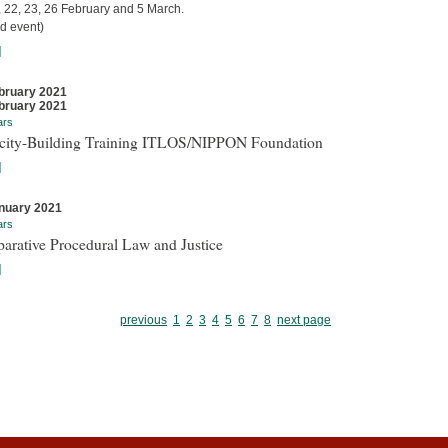
, 22, 23, 26 February and 5 March.
d event)
]
bruary 2021
bruary 2021
ars
city-Building Training ITLOS/NIPPON Foundation
]
nuary 2021
ars
arative Procedural Law and Justice
]
previous
1
2
3
4
5
6
7
8
next page