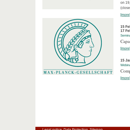
on 19
(close
[more
15 Fe
17 Fe
Semin
Capa
[more
15 Ja
Webin
Comp
[more
Legal notice
Data Protection
Sitemap