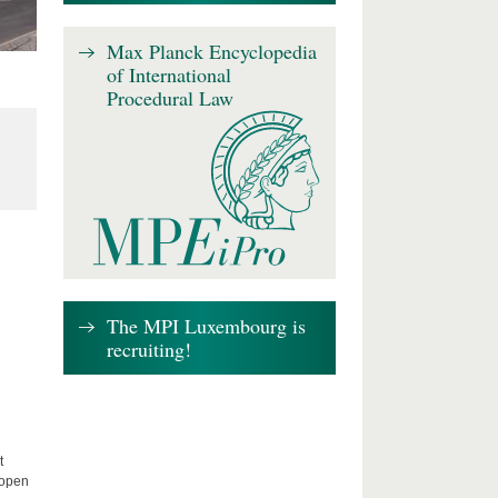
Max Planck Encyclopedia
of International
Procedural Law
The MPI Luxembourg is
recruiting!
t
 open