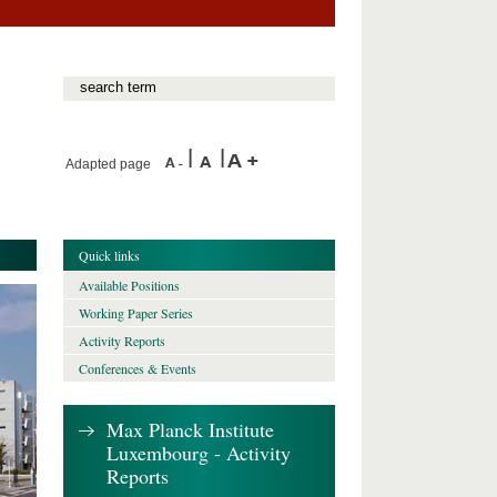
Adapted page
Quick links
Available Positions
Working Paper Series
Activity Reports
Conferences & Events
Max Planck Institute
Luxembourg - Activity
Reports