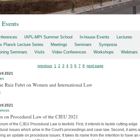
t Events
nferences
IAPL-MPI Summer School
In-house Events
Lectures
x Planck Lecture Series
Meetings
Seminars
Symposia
aining Seminars
Visits
Video Conferences
Workshops
Webinars
previous
1
2
3
4
5
6
7
8
next page
ril 2021
ars
ne Ruiz Fabri on Women and International Law
]
ril 2021
rences
m on Procedural Law of the CJEU 2021
rum of the CJEU Procedural Law is twofold. First, it intends to tackle cutting-edge
ural issues which arise in the Court's proceedings and case-law. Second, it aims a
ing an update on procedural issues. It takes its name from the intention to have an