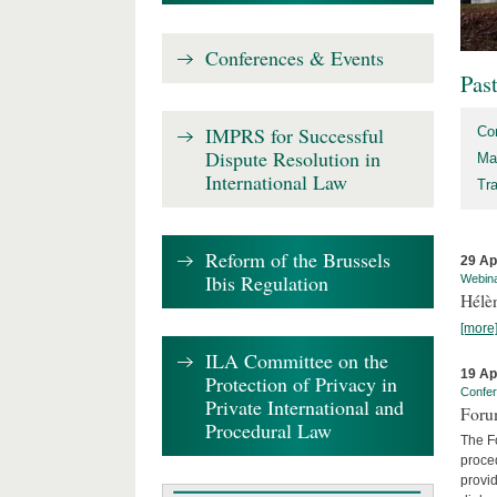
Conferences & Events
Pas
IMPRS for Successful
Co
Dispute Resolution in
Ma
International Law
Tr
Reform of the Brussels
29 Ap
Ibis Regulation
Webin
Hélè
[more
ILA Committee on the
19 Ap
Protection of Privacy in
Confe
Private International and
Foru
Procedural Law
The Fo
proced
provid