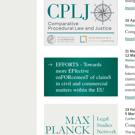
dialog
[more
16 Ap
Webin
Comp
[more
11 Ma
12 Ma
Webin
EFFORTS - Towards
Rese
more EFfective
Intern
enFORcemenT of claimS
claims
in civil and commercial
consid
matters within the EU
event
[more
19 Fe
5 Mar
Confe
Comp
The ki