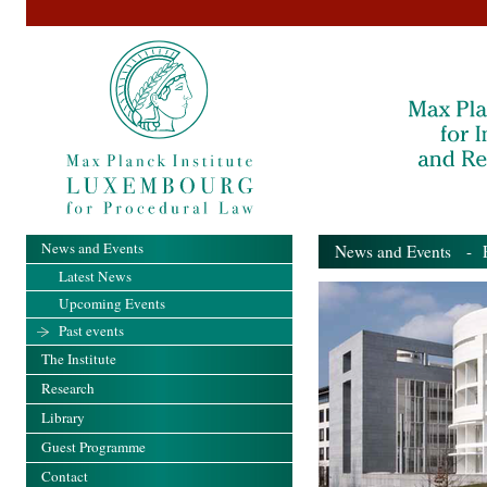
News and Events
News and Events
- Pa
Latest News
Upcoming Events
Past events
The Institute
Research
Library
Guest Programme
Contact