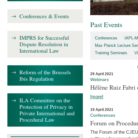
Conferences & Events
Past Events
IMPRS for Successful
Conferences
IAPL-M
Dispute Resolution in
Max Planck Lecture Ser
International Law
Training Seminars
Vi
Reform of the Brussels
29 April 2021
Ibis Regulation
Webinars
Hélène Ruiz Fabri
[more]
ILA Committee on the
Protection of Privacy in
19 April 2021
Private International and
Conferences
Procedural Law
Forum on Procedur
The Forum of the CJEU Pr