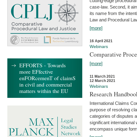
cutting-edge procedural
case-law. Second, it aim
its name from the inten
Law and Procedural Law 
[more]
16 April 2021
Webinars
Comparative Proce
[more]
EFFORTS - Towards
more EFfective
enFORcemenT of claimS
11 March 2021
12 March 2021
in civil and commercial
Webinars
matters within the EU
Research Handbook
International Claims Co
purpose of resolving cla
categories of disputes a
significant international
encompass unique forms 