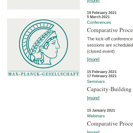
[more]
19 February 2021
5 March 2021
Conferences
Comparative Proce
The kick-off conference 
sessions are scheduled
(closed event)
[more]
15 February 2021
17 February 2021
Seminars
Capacity-Buildin
[more]
15 January 2021
Webinars
Comparative Proce
[more]