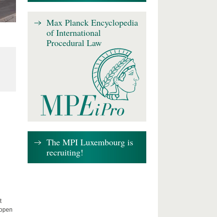
Max Planck Encyclopedia
of International
Procedural Law
The MPI Luxembourg is
recruiting!
t
 open