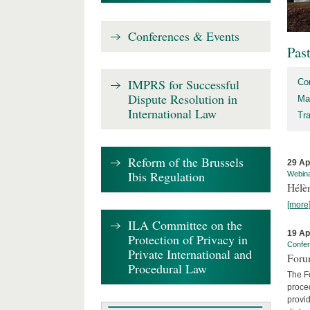
Conferences & Events
Pas
IMPRS for Successful
Co
Dispute Resolution in
Ma
International Law
Tr
Reform of the Brussels
29 Ap
Ibis Regulation
Webin
Hélè
[more
ILA Committee on the
19 Ap
Protection of Privacy in
Confe
Private International and
Foru
Procedural Law
The Fo
proced
provid