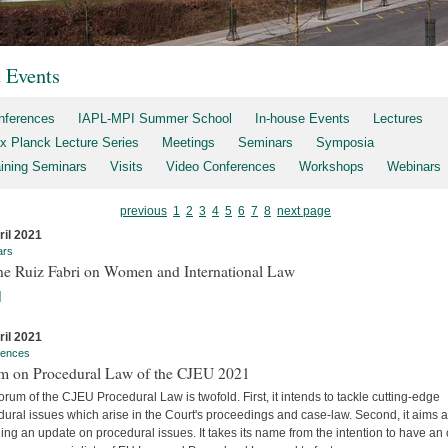
t Events
nferences
IAPL-MPI Summer School
In-house Events
Lectures
x Planck Lecture Series
Meetings
Seminars
Symposia
aining Seminars
Visits
Video Conferences
Workshops
Webinars
previous
1
2
3
4
5
6
7
8
next page
ril 2021
ars
ne Ruiz Fabri on Women and International Law
]
ril 2021
rences
m on Procedural Law of the CJEU 2021
rum of the CJEU Procedural Law is twofold. First, it intends to tackle cutting-edge
ural issues which arise in the Court's proceedings and case-law. Second, it aims a
ing an update on procedural issues. It takes its name from the intention to have an