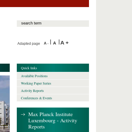
Adapted page
Quick links
Available Positions
Working Paper Series
Activity Reports
Conferences & Events
Max Planck Institute
Luxembourg - Activity
Reports