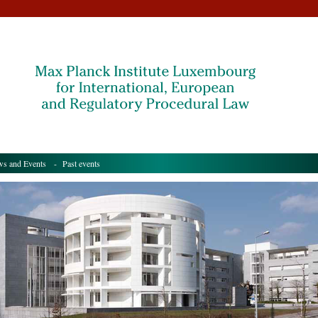
s and Events
- Past events