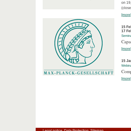
on 19
(close
[more
15 Fe
17 Fe
Semin
Capa
[more
15 Ja
Webin
Comp
[more
Legal notice
Data Protection
Sitemap