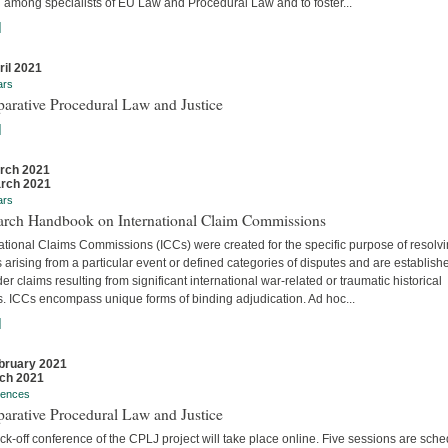
 among specialists of EU Law and Procedural Law and to foster...
]
ril 2021
ars
arative Procedural Law and Justice
]
rch 2021
rch 2021
ars
arch Handbook on International Claim Commissions
ational Claims Commissions (ICCs) were created for the specific purpose of resolv
 arising from a particular event or defined categories of disputes and are establish
er claims resulting from significant international war-related or traumatic historical
s. ICCs encompass unique forms of binding adjudication. Ad hoc...
]
bruary 2021
ch 2021
rences
arative Procedural Law and Justice
ck-off conference of the CPLJ project will take place online. Five sessions are sch