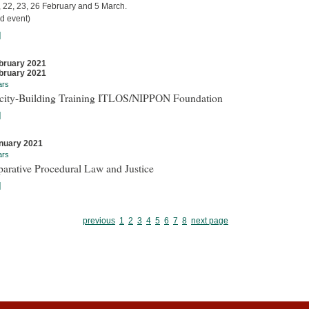
, 22, 23, 26 February and 5 March.
d event)
]
bruary 2021
bruary 2021
ars
city-Building Training ITLOS/NIPPON Foundation
]
nuary 2021
ars
arative Procedural Law and Justice
]
previous
1
2
3
4
5
6
7
8
next page