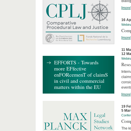
dialog
[more
16 Ap
Webin
Comp
[more
11 Ma
12 Ma
Webin
EFFORTS - Towards
Rese
more EFfective
Intern
enFORcemenT of claimS
claims
in civil and commercial
consid
matters within the EU
event
[more
19 Fe
5 Mar
Confe
Comp
The ki