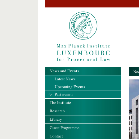
News and Events
New
Latest News
Upcoming Events
Past events
The Institute
Research
Library
Guest Programme
Contact