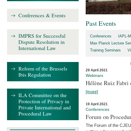
Conferences & Events
Past Events
IMPRS for Successful
Conferences
IAPL-M
Dispute Resolution in
Max Planck Lecture Ser
International Law
Training Seminars
Vi
Reform of the Brussels
29 April 2021
Ibis Regulation
Webinars
Hélène Ruiz Fabri
[more]
ILA Committee on the
Protection of Privacy in
19 April 2021
Private International and
Conferences
Procedural Law
Forum on Procedur
The Forum of the CJEU Pr