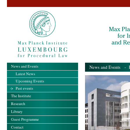
News and Events
News and Events
- Pa
Latest News
Upcoming Events
Past events
The Institute
Research
Library
Guest Programme
Contact