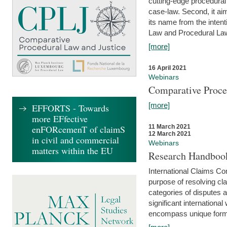
cutting-edge procedural
case-law. Second, it aim
its name from the inten
Law and Procedural Law 
[more]
16 April 2021
Webinars
Comparative Proce
[more]
EFFORTS - Towards
more EFfective
enFORcemenT of claimS
11 March 2021
12 March 2021
in civil and commercial
Webinars
matters within the EU
Research Handbook
International Claims Co
purpose of resolving cla
categories of disputes a
significant international
encompass unique forms 