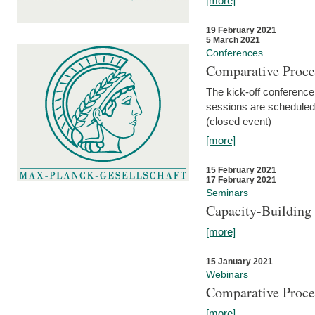
[more]
19 February 2021
5 March 2021
Conferences
Comparative Proce
The kick-off conference 
sessions are scheduled
(closed event)
[more]
15 February 2021
17 February 2021
Seminars
Capacity-Buildin
[more]
15 January 2021
Webinars
Comparative Proce
[more]