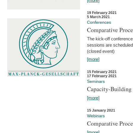
[more]
19 February 2021
5 March 2021
Conferences
Comparative Proce
The kick-off conference 
sessions are scheduled
(closed event)
[more]
15 February 2021
17 February 2021
Seminars
Capacity-Buildin
[more]
15 January 2021
Webinars
Comparative Proce
[more]