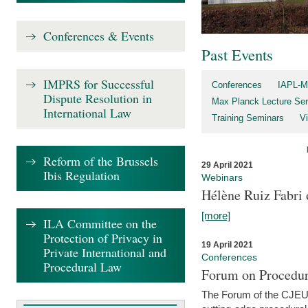
Conferences & Events
Past Events
IMPRS for Successful
Conferences
IAPL-M
Dispute Resolution in
Max Planck Lecture Ser
International Law
Training Seminars
Vi
Reform of the Brussels
29 April 2021
Ibis Regulation
Webinars
Hélène Ruiz Fabri
[more]
ILA Committee on the
Protection of Privacy in
19 April 2021
Private International and
Conferences
Procedural Law
Forum on Procedur
The Forum of the CJEU Pr