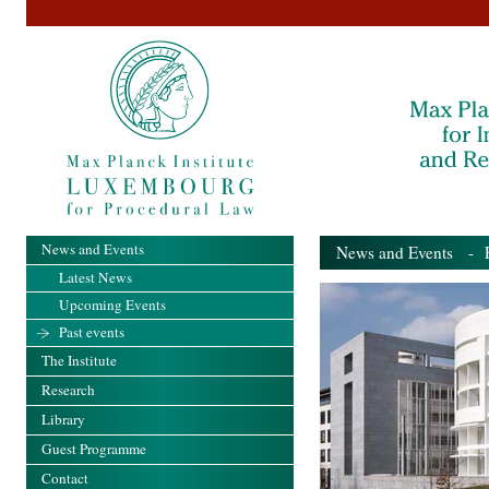
News and Events
News and Events
- Pa
Latest News
Upcoming Events
Past events
The Institute
Research
Library
Guest Programme
Contact