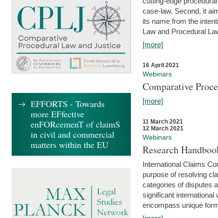
cutting-edge procedural
case-law. Second, it aim
its name from the inten
Law and Procedural Law 
[more]
16 April 2021
Webinars
Comparative Proce
[more]
EFFORTS - Towards
more EFfective
enFORcemenT of claimS
11 March 2021
12 March 2021
in civil and commercial
Webinars
matters within the EU
Research Handbook
International Claims Co
purpose of resolving cla
categories of disputes a
significant international
encompass unique forms 