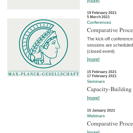
[more]
19 February 2021
5 March 2021
Conferences
Comparative Proce
The kick-off conference 
sessions are scheduled
(closed event)
[more]
15 February 2021
17 February 2021
Seminars
Capacity-Buildin
[more]
15 January 2021
Webinars
Comparative Proce
[more]