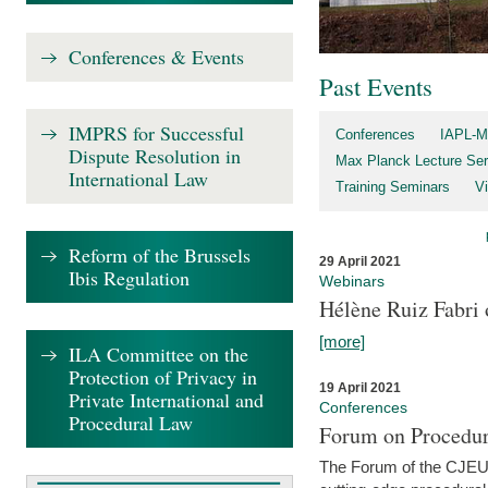
Conferences & Events
Past Events
IMPRS for Successful
Conferences
IAPL-M
Dispute Resolution in
Max Planck Lecture Ser
International Law
Training Seminars
Vi
Reform of the Brussels
29 April 2021
Ibis Regulation
Webinars
Hélène Ruiz Fabri
[more]
ILA Committee on the
Protection of Privacy in
19 April 2021
Private International and
Conferences
Procedural Law
Forum on Procedur
The Forum of the CJEU Pr