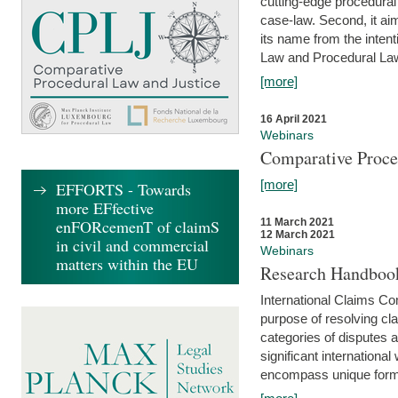
cutting-edge procedural
case-law. Second, it aim
its name from the inten
Law and Procedural Law 
[more]
16 April 2021
Webinars
Comparative Proce
[more]
EFFORTS - Towards
more EFfective
enFORcemenT of claimS
11 March 2021
12 March 2021
in civil and commercial
Webinars
matters within the EU
Research Handbook
International Claims Co
purpose of resolving cla
categories of disputes a
significant international
encompass unique forms 