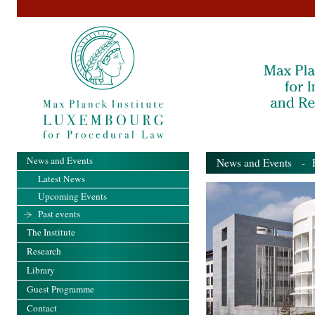
News and Events
News and Events
- Pa
Latest News
Upcoming Events
Past events
The Institute
Research
Library
Guest Programme
Contact