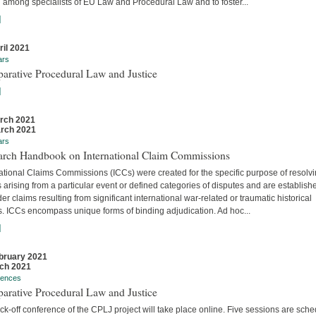
 among specialists of EU Law and Procedural Law and to foster...
]
ril 2021
ars
arative Procedural Law and Justice
]
rch 2021
rch 2021
ars
arch Handbook on International Claim Commissions
ational Claims Commissions (ICCs) were created for the specific purpose of resolv
 arising from a particular event or defined categories of disputes and are establish
er claims resulting from significant international war-related or traumatic historical
s. ICCs encompass unique forms of binding adjudication. Ad hoc...
]
bruary 2021
ch 2021
rences
arative Procedural Law and Justice
ck-off conference of the CPLJ project will take place online. Five sessions are sch