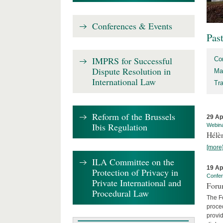
Conferences & Events
Pas
IMPRS for Successful
Co
Dispute Resolution in
Ma
International Law
Tr
Reform of the Brussels
29 Ap
Ibis Regulation
Webin
Hélè
[more
ILA Committee on the
19 Ap
Protection of Privacy in
Confe
Private International and
Foru
Procedural Law
The Fo
proced
provid