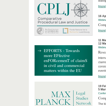
dialog
[more
16 Ap
Webin
Comp
[more
11 Ma
12 Ma
Webin
EFFORTS - Towards
Rese
more EFfective
Intern
enFORcemenT of claimS
claims
in civil and commercial
consid
matters within the EU
event
[more
19 Fe
5 Mar
Confe
Comp
The ki