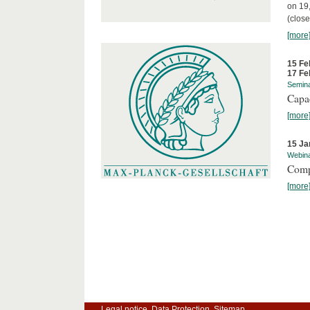
on 19
(close
[more
15 Fe
17 Fe
Semin
Capa
[more
15 Ja
Webin
Comp
[more
Legal notice
Data Protection
Sitemap