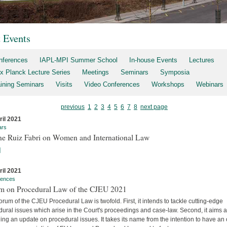
t Events
nferences
IAPL-MPI Summer School
In-house Events
Lectures
x Planck Lecture Series
Meetings
Seminars
Symposia
aining Seminars
Visits
Video Conferences
Workshops
Webinars
previous
1
2
3
4
5
6
7
8
next page
ril 2021
ars
ne Ruiz Fabri on Women and International Law
]
ril 2021
rences
m on Procedural Law of the CJEU 2021
rum of the CJEU Procedural Law is twofold. First, it intends to tackle cutting-edge
ural issues which arise in the Court's proceedings and case-law. Second, it aims a
ing an update on procedural issues. It takes its name from the intention to have an