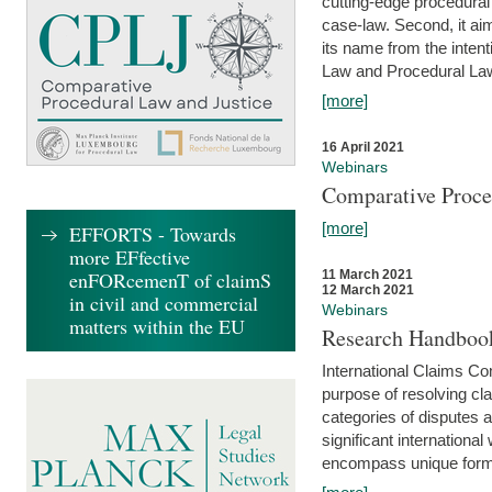
cutting-edge procedural
case-law. Second, it aim
its name from the inten
Law and Procedural Law 
[more]
16 April 2021
Webinars
Comparative Proce
[more]
EFFORTS - Towards
more EFfective
enFORcemenT of claimS
11 March 2021
12 March 2021
in civil and commercial
Webinars
matters within the EU
Research Handbook
International Claims Co
purpose of resolving cla
categories of disputes a
significant international
encompass unique forms 