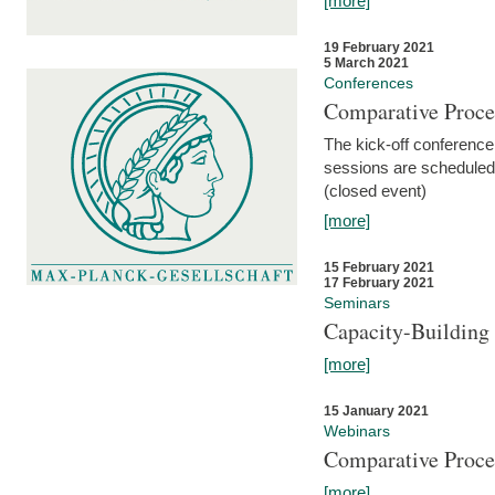
[more]
19 February 2021
5 March 2021
Conferences
Comparative Proce
The kick-off conference 
sessions are scheduled
(closed event)
[more]
15 February 2021
17 February 2021
Seminars
Capacity-Buildin
[more]
15 January 2021
Webinars
Comparative Proce
[more]