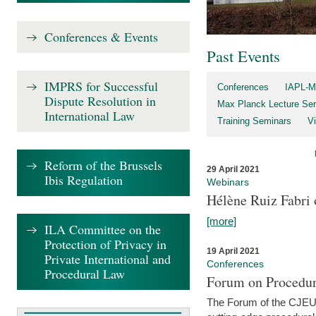
Conferences & Events
Past Events
IMPRS for Successful
Conferences
IAPL-M
Dispute Resolution in
Max Planck Lecture Ser
International Law
Training Seminars
Vi
Reform of the Brussels
29 April 2021
Ibis Regulation
Webinars
Hélène Ruiz Fabri
[more]
ILA Committee on the
Protection of Privacy in
19 April 2021
Private International and
Conferences
Procedural Law
Forum on Procedur
The Forum of the CJEU Pr