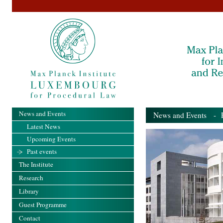
News and Events
News and Events
- Pa
Latest News
Upcoming Events
Past events
The Institute
Research
Library
Guest Programme
Contact