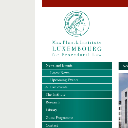
News and Events
New
Latest News
Upcoming Events
Past events
The Institute
Research
Library
Guest Programme
Contact