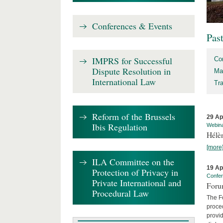
Conferences & Events
Pas
IMPRS for Successful
Co
Dispute Resolution in
Ma
International Law
Tr
Reform of the Brussels
29 Ap
Ibis Regulation
Webin
Hélè
[more
ILA Committee on the
19 Ap
Protection of Privacy in
Confe
Private International and
Foru
Procedural Law
The Fo
proced
provid