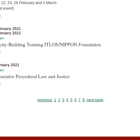
, 22, 23, 26 February and 5 March.
d event)
]
bruary 2021
bruary 2021
ars
city-Building Training ITLOS/NIPPON Foundation
]
nuary 2021
ars
arative Procedural Law and Justice
]
previous
1
2
3
4
5
6
7
8
next page