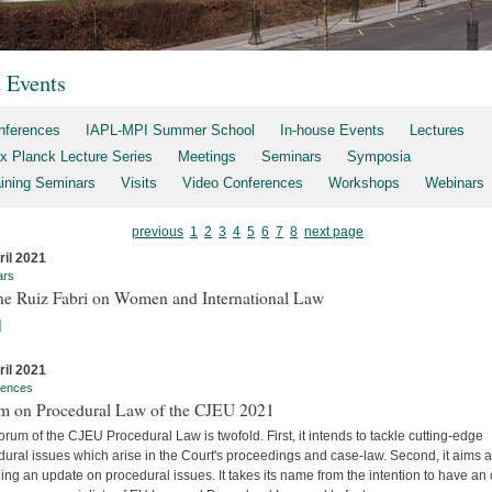
t Events
nferences
IAPL-MPI Summer School
In-house Events
Lectures
x Planck Lecture Series
Meetings
Seminars
Symposia
aining Seminars
Visits
Video Conferences
Workshops
Webinars
previous
1
2
3
4
5
6
7
8
next page
ril 2021
ars
ne Ruiz Fabri on Women and International Law
]
ril 2021
rences
m on Procedural Law of the CJEU 2021
rum of the CJEU Procedural Law is twofold. First, it intends to tackle cutting-edge
ural issues which arise in the Court's proceedings and case-law. Second, it aims a
ing an update on procedural issues. It takes its name from the intention to have an