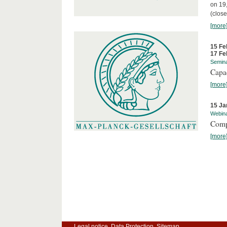
on 19
(close
[more
15 Fe
17 Fe
Semin
Capa
[more
15 Ja
Webin
Comp
[more
Legal notice
Data Protection
Sitemap