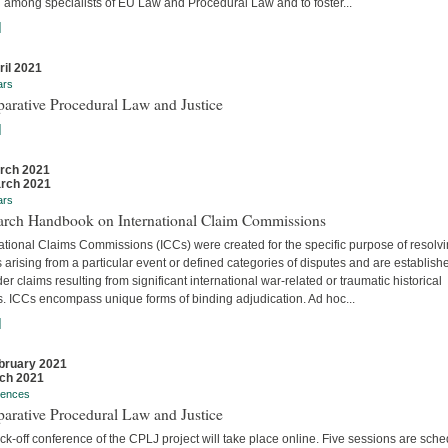
 among specialists of EU Law and Procedural Law and to foster...
]
ril 2021
ars
arative Procedural Law and Justice
]
rch 2021
rch 2021
ars
arch Handbook on International Claim Commissions
ational Claims Commissions (ICCs) were created for the specific purpose of resolv
 arising from a particular event or defined categories of disputes and are establish
er claims resulting from significant international war-related or traumatic historical
s. ICCs encompass unique forms of binding adjudication. Ad hoc...
]
bruary 2021
ch 2021
rences
arative Procedural Law and Justice
ck-off conference of the CPLJ project will take place online. Five sessions are sch