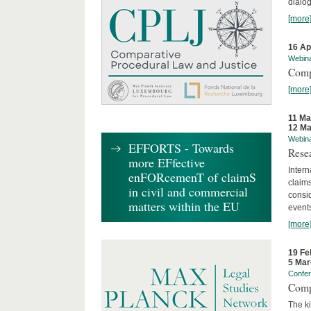
dialog
[more
16 Ap
Webin
Comp
[more
11 Ma
12 Ma
Webin
EFFORTS - Towards
Rese
more EFfective
Intern
enFORcemenT of claimS
claims
in civil and commercial
consid
matters within the EU
event
[more
19 Fe
5 Mar
Confe
Comp
The ki