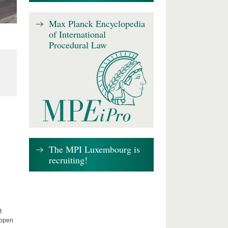
Max Planck Encyclopedia
of International
Procedural Law
The MPI Luxembourg is
recruiting!
t
 open