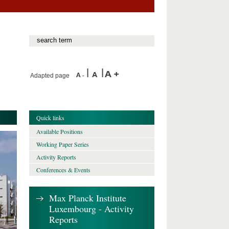
Adapted page
Quick links
Available Positions
Working Paper Series
Activity Reports
Conferences & Events
Max Planck Institute
Luxembourg - Activity
Reports