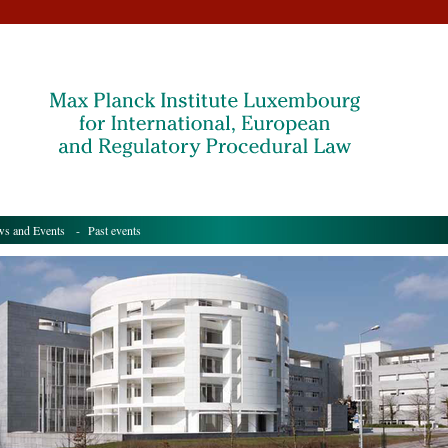
s and Events
- Past events