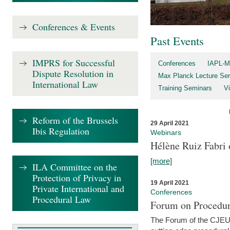
Conferences & Events
Past Events
IMPRS for Successful
Conferences
IAPL-M
Dispute Resolution in
Max Planck Lecture Ser
International Law
Training Seminars
Vi
Reform of the Brussels
29 April 2021
Ibis Regulation
Webinars
Hélène Ruiz Fabri
[more]
ILA Committee on the
Protection of Privacy in
19 April 2021
Private International and
Conferences
Procedural Law
Forum on Procedur
The Forum of the CJEU Pr