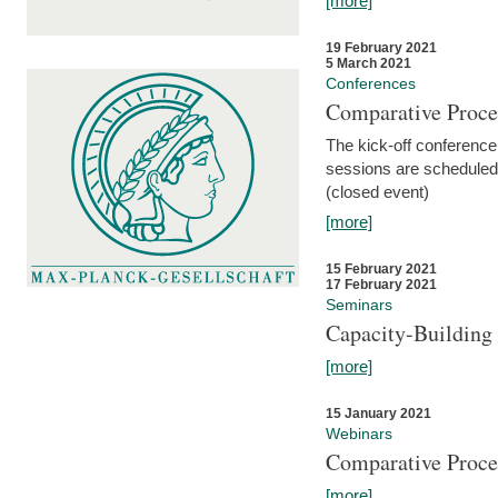
[more]
19 February 2021
5 March 2021
Conferences
Comparative Proce
The kick-off conference 
sessions are scheduled
(closed event)
[more]
15 February 2021
17 February 2021
Seminars
Capacity-Buildin
[more]
15 January 2021
Webinars
Comparative Proce
[more]