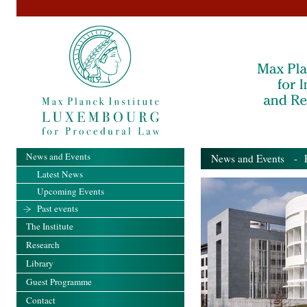
News and Events
News and Events
- Pa
Latest News
Upcoming Events
Past events
The Institute
Research
Library
Guest Programme
Contact