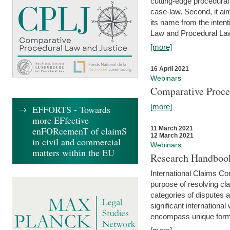
cutting-edge procedural
case-law. Second, it aim
its name from the inten
Law and Procedural Law 
[more]
16 April 2021
Webinars
Comparative Proce
[more]
EFFORTS - Towards
more EFfective
enFORcemenT of claimS
11 March 2021
12 March 2021
in civil and commercial
Webinars
matters within the EU
Research Handbook
International Claims Co
purpose of resolving cla
categories of disputes a
significant international
encompass unique forms 