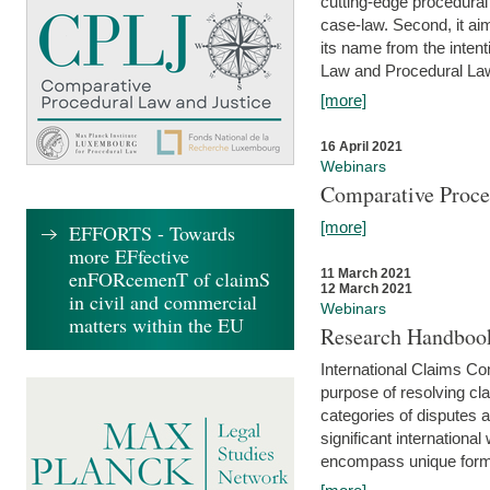
cutting-edge procedural
case-law. Second, it aim
its name from the inten
Law and Procedural Law 
[more]
16 April 2021
Webinars
Comparative Proce
[more]
EFFORTS - Towards
more EFfective
enFORcemenT of claimS
11 March 2021
12 March 2021
in civil and commercial
Webinars
matters within the EU
Research Handbook
International Claims Co
purpose of resolving cla
categories of disputes a
significant international
encompass unique forms 