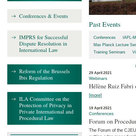
Conferences & Events
Past Events
IMPRS for Successful
Conferences
IAPL-M
Dispute Resolution in
Max Planck Lecture Ser
International Law
Training Seminars
Vi
Reform of the Brussels
29 April 2021
Ibis Regulation
Webinars
Hélène Ruiz Fabri
[more]
ILA Committee on the
Protection of Privacy in
19 April 2021
Private International and
Conferences
Procedural Law
Forum on Procedur
The Forum of the CJEU Pr