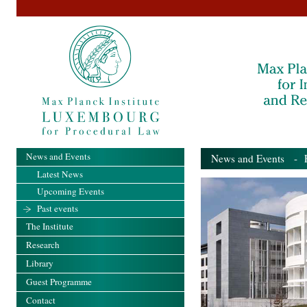
News and Events
News and Events
- Pa
Latest News
Upcoming Events
Past events
The Institute
Research
Library
Guest Programme
Contact