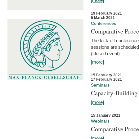
[more]
19 February 2021
5 March 2021
Conferences
Comparative Proce
The kick-off conference 
sessions are scheduled
(closed event)
[more]
15 February 2021
17 February 2021
Seminars
Capacity-Buildin
[more]
15 January 2021
Webinars
Comparative Proce
[more]