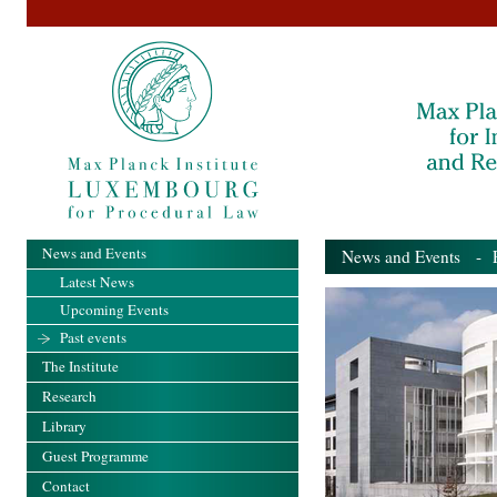
News and Events
News and Events
- Pa
Latest News
Upcoming Events
Past events
The Institute
Research
Library
Guest Programme
Contact