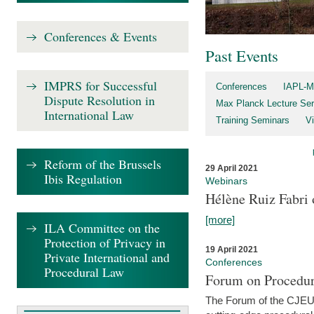
Conferences & Events
Past Events
IMPRS for Successful
Conferences
IAPL-M
Dispute Resolution in
Max Planck Lecture Ser
International Law
Training Seminars
Vi
Reform of the Brussels
29 April 2021
Ibis Regulation
Webinars
Hélène Ruiz Fabri
[more]
ILA Committee on the
Protection of Privacy in
19 April 2021
Private International and
Conferences
Procedural Law
Forum on Procedur
The Forum of the CJEU Pr