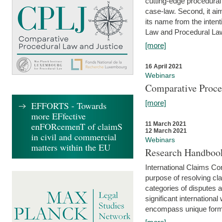
cutting-edge procedural
case-law. Second, it aim
its name from the inten
Law and Procedural Law 
[more]
16 April 2021
Webinars
Comparative Proce
[more]
EFFORTS - Towards
more EFfective
enFORcemenT of claimS
11 March 2021
12 March 2021
in civil and commercial
Webinars
matters within the EU
Research Handbook
International Claims Co
purpose of resolving cla
categories of disputes a
significant international
encompass unique forms 