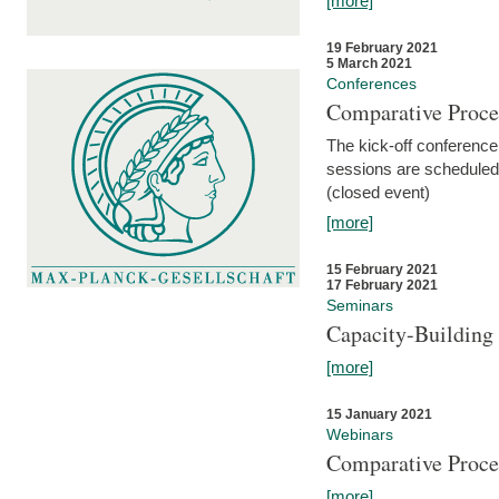
[more]
19 February 2021
5 March 2021
Conferences
Comparative Proce
The kick-off conference 
sessions are scheduled
(closed event)
[more]
15 February 2021
17 February 2021
Seminars
Capacity-Buildin
[more]
15 January 2021
Webinars
Comparative Proce
[more]