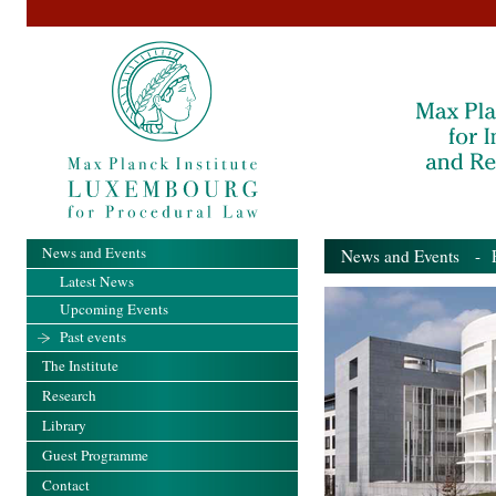
News and Events
News and Events
- Pa
Latest News
Upcoming Events
Past events
The Institute
Research
Library
Guest Programme
Contact