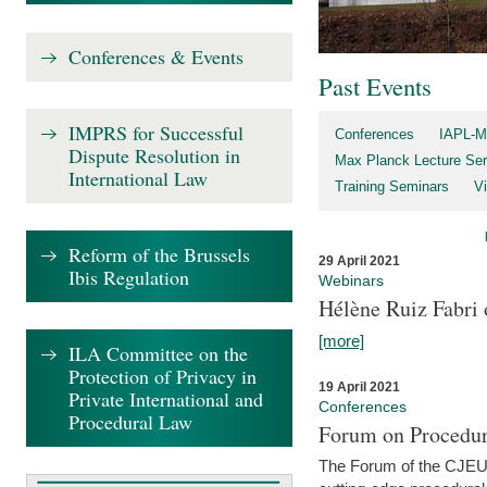
Conferences & Events
Past Events
IMPRS for Successful
Conferences
IAPL-M
Dispute Resolution in
Max Planck Lecture Ser
International Law
Training Seminars
Vi
Reform of the Brussels
29 April 2021
Ibis Regulation
Webinars
Hélène Ruiz Fabri
[more]
ILA Committee on the
Protection of Privacy in
19 April 2021
Private International and
Conferences
Procedural Law
Forum on Procedur
The Forum of the CJEU Pr