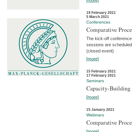
[more]
19 February 2021
5 March 2021
Conferences
Comparative Proce
The kick-off conference 
sessions are scheduled
(closed event)
[more]
15 February 2021
17 February 2021
Seminars
Capacity-Buildin
[more]
15 January 2021
Webinars
Comparative Proce
[more]