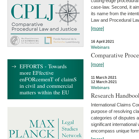
cutting-edge procedural
case-law. Second, it aim
its name from the inten
Law and Procedural Law 
[more]
16 April 2021
Webinars
Comparative Proce
[more]
EFFORTS - Towards
more EFfective
enFORcemenT of claimS
11 March 2021
12 March 2021
in civil and commercial
Webinars
matters within the EU
Research Handbook
International Claims Co
purpose of resolving cla
categories of disputes a
significant international
encompass unique forms 