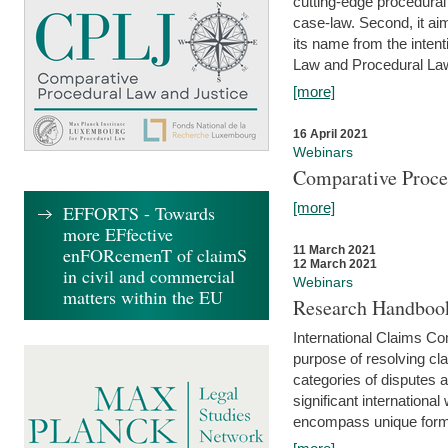
cutting-edge procedural
case-law. Second, it aim
its name from the inten
Law and Procedural Law 
[more]
16 April 2021
Webinars
Comparative Proce
[more]
EFFORTS - Towards
more EFfective
enFORcemenT of claimS
11 March 2021
12 March 2021
in civil and commercial
Webinars
matters within the EU
Research Handbook
International Claims Co
purpose of resolving cla
categories of disputes a
significant international
encompass unique forms 