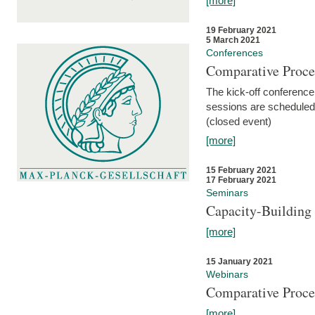
[more]
19 February 2021
5 March 2021
Conferences
Comparative Proce
The kick-off conference 
sessions are scheduled
(closed event)
[more]
15 February 2021
17 February 2021
Seminars
Capacity-Buildin
[more]
15 January 2021
Webinars
Comparative Proce
[more]