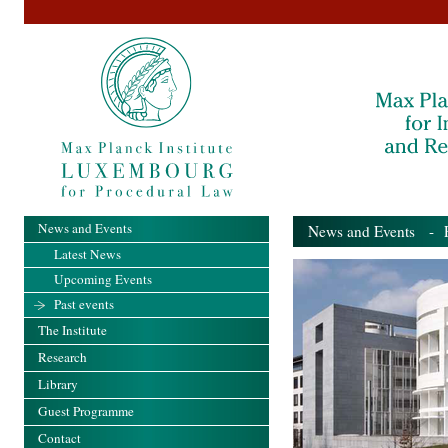
News and Events
News and Events
- Pa
Latest News
Upcoming Events
Past events
The Institute
Research
Library
Guest Programme
Contact