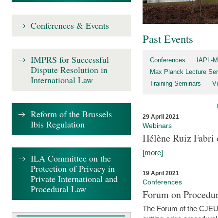
Conferences & Events
Past Events
IMPRS for Successful
Conferences
IAPL-M
Dispute Resolution in
Max Planck Lecture Ser
International Law
Training Seminars
Vi
Reform of the Brussels
29 April 2021
Ibis Regulation
Webinars
Hélène Ruiz Fabri
[more]
ILA Committee on the
Protection of Privacy in
19 April 2021
Private International and
Conferences
Procedural Law
Forum on Procedur
The Forum of the CJEU Pr