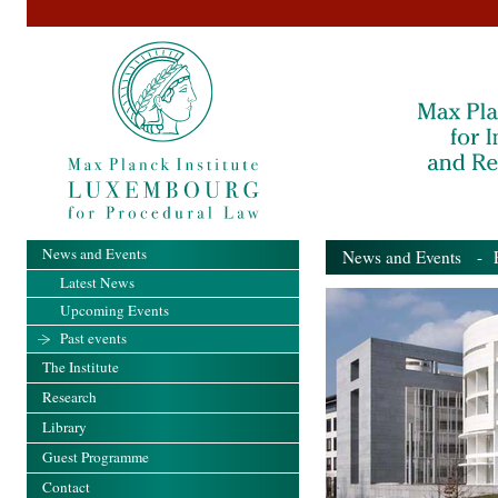
News and Events
News and Events
- Pa
Latest News
Upcoming Events
Past events
The Institute
Research
Library
Guest Programme
Contact