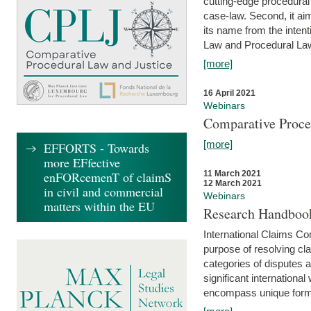
cutting-edge procedural
case-law. Second, it aim
its name from the inten
Law and Procedural Law 
[more]
16 April 2021
Webinars
Comparative Proce
[more]
EFFORTS - Towards
more EFfective
enFORcemenT of claimS
11 March 2021
12 March 2021
in civil and commercial
Webinars
matters within the EU
Research Handbook
International Claims Co
purpose of resolving cla
categories of disputes a
significant international
encompass unique forms 