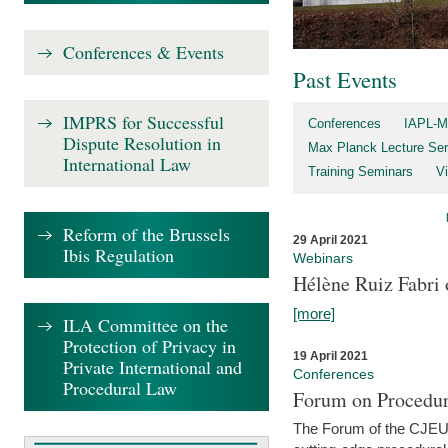
Conferences & Events
Past Events
IMPRS for Successful
Conferences
IAPL-M
Dispute Resolution in
Max Planck Lecture Ser
International Law
Training Seminars
Vi
Reform of the Brussels
29 April 2021
Ibis Regulation
Webinars
Hélène Ruiz Fabri
[more]
ILA Committee on the
Protection of Privacy in
19 April 2021
Private International and
Conferences
Procedural Law
Forum on Procedur
The Forum of the CJEU Pr