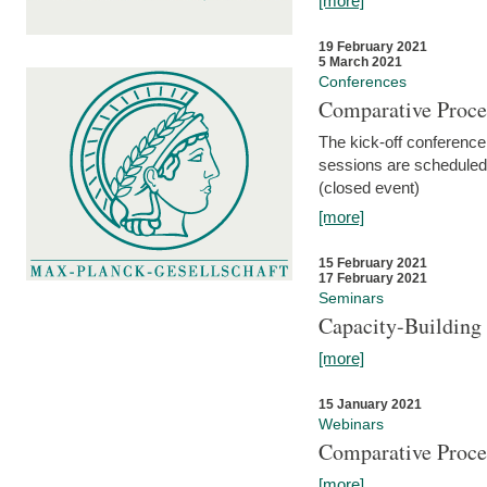
[more]
19 February 2021
5 March 2021
Conferences
Comparative Proce
The kick-off conference 
sessions are scheduled
(closed event)
[more]
15 February 2021
17 February 2021
Seminars
Capacity-Buildin
[more]
15 January 2021
Webinars
Comparative Proce
[more]