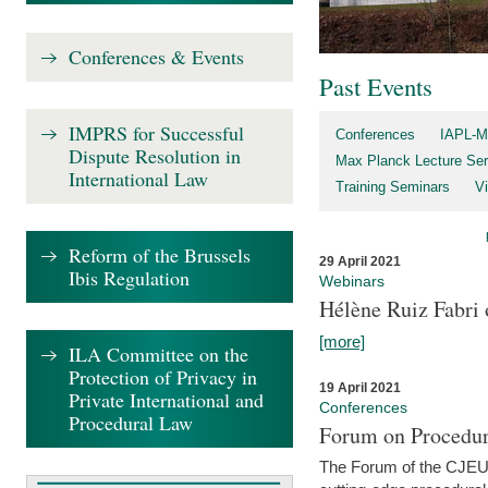
Conferences & Events
Past Events
IMPRS for Successful
Conferences
IAPL-M
Dispute Resolution in
Max Planck Lecture Ser
International Law
Training Seminars
Vi
Reform of the Brussels
29 April 2021
Ibis Regulation
Webinars
Hélène Ruiz Fabri
[more]
ILA Committee on the
Protection of Privacy in
19 April 2021
Private International and
Conferences
Procedural Law
Forum on Procedur
The Forum of the CJEU Pr