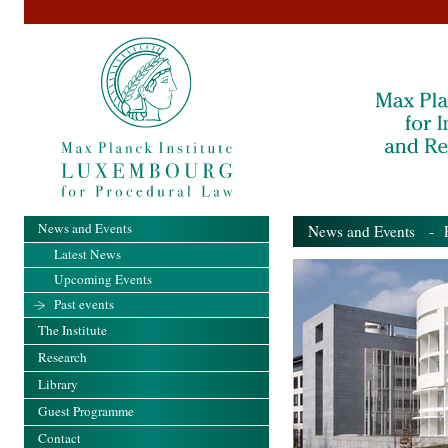
News and Events
News and Events
- Pa
Latest News
Upcoming Events
Past events
The Institute
Research
Library
Guest Programme
Contact