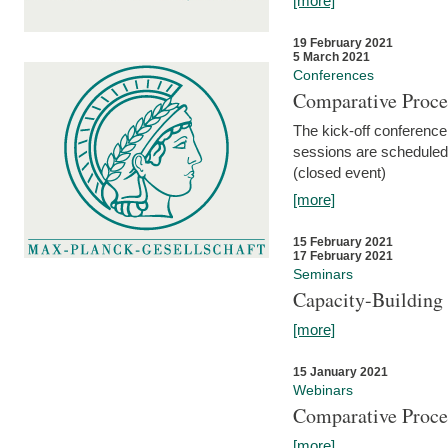
[more]
19 February 2021
5 March 2021
Conferences
Comparative Proce
The kick-off conference 
sessions are scheduled
(closed event)
[more]
15 February 2021
17 February 2021
Seminars
Capacity-Buildin
[more]
15 January 2021
Webinars
Comparative Proce
[more]