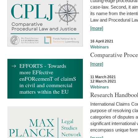
cutting-edge procedural
case-law. Second, it aim
its name from the inten
Law and Procedural Law 
[more]
16 April 2021
Webinars
Comparative Proce
[more]
EFFORTS - Towards
more EFfective
enFORcemenT of claimS
11 March 2021
12 March 2021
in civil and commercial
Webinars
matters within the EU
Research Handbook
International Claims Co
purpose of resolving cla
categories of disputes a
significant international
encompass unique forms 