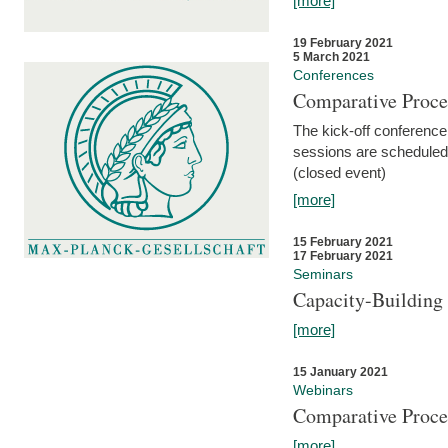
[more]
19 February 2021
5 March 2021
Conferences
Comparative Proce
The kick-off conference 
sessions are scheduled
(closed event)
[more]
15 February 2021
17 February 2021
Seminars
Capacity-Buildin
[more]
15 January 2021
Webinars
Comparative Proce
[more]