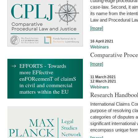
cutting-edge procedural
case-law. Second, it aim
its name from the inten
Law and Procedural Law 
[more]
16 April 2021
Webinars
Comparative Proce
[more]
EFFORTS - Towards
more EFfective
enFORcemenT of claimS
11 March 2021
12 March 2021
in civil and commercial
Webinars
matters within the EU
Research Handbook
International Claims Co
purpose of resolving cla
categories of disputes a
significant international
encompass unique forms 