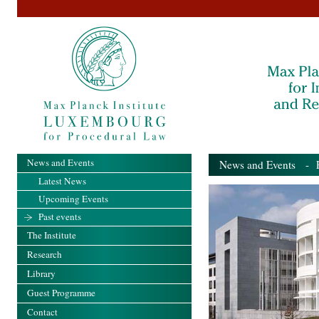
News and Events
News and Events
- Pa
Latest News
Upcoming Events
Past events
The Institute
Research
Library
Guest Programme
Contact