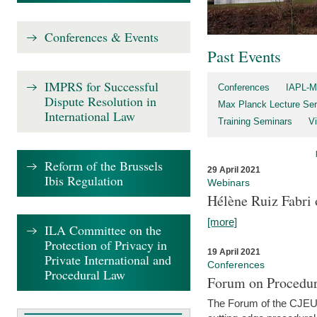
Conferences & Events
Past Events
IMPRS for Successful
Conferences
IAPL-M
Dispute Resolution in
Max Planck Lecture Ser
International Law
Training Seminars
Vi
Reform of the Brussels
29 April 2021
Ibis Regulation
Webinars
Hélène Ruiz Fabri
[more]
ILA Committee on the
Protection of Privacy in
19 April 2021
Private International and
Conferences
Procedural Law
Forum on Procedur
The Forum of the CJEU Pr