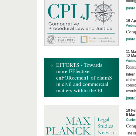
dialog
[more
16 Ap
Webin
Comp
[more
11 Ma
12 Ma
Webin
EFFORTS - Towards
Rese
more EFfective
Intern
enFORcemenT of claimS
claims
in civil and commercial
consid
matters within the EU
event
[more
19 Fe
5 Mar
Confe
Comp
The ki