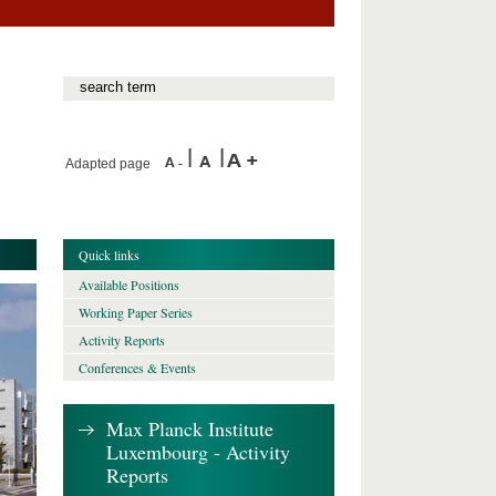
Adapted page
Quick links
Available Positions
Working Paper Series
Activity Reports
Conferences & Events
Max Planck Institute
Luxembourg - Activity
Reports