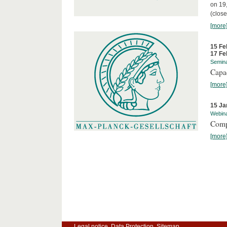
on 19
(close
[more
15 Fe
17 Fe
Semin
Capa
[more
15 Ja
Webin
Comp
[more
Legal notice
Data Protection
Sitemap