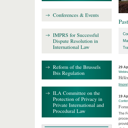
Conferences & Events
Pas
IMPRS for Successful
Co
Dispute Resolution in
Ma
International Law
Tr
Reform of the Brussels
29 Ap
Ibis Regulation
Webin
Hélè
[more
ILA Committee on the
19 Ap
Protection of Privacy in
Confe
Private International and
Foru
Procedural Law
The Fo
proced
provid