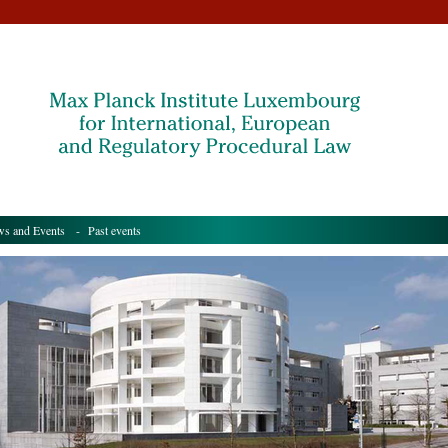
s and Events
- Past events