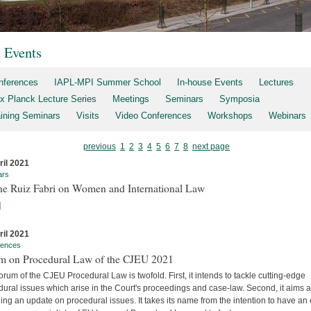
t Events
nferences
IAPL-MPI Summer School
In-house Events
Lectures
x Planck Lecture Series
Meetings
Seminars
Symposia
aining Seminars
Visits
Video Conferences
Workshops
Webinars
previous
1
2
3
4
5
6
7
8
next page
ril 2021
ars
ne Ruiz Fabri on Women and International Law
]
ril 2021
rences
m on Procedural Law of the CJEU 2021
rum of the CJEU Procedural Law is twofold. First, it intends to tackle cutting-edge
ural issues which arise in the Court's proceedings and case-law. Second, it aims a
ing an update on procedural issues. It takes its name from the intention to have an