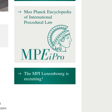
Max Planck Encyclopedia
of International
Procedural Law
The MPI Luxembourg is
recruiting!
t
 open