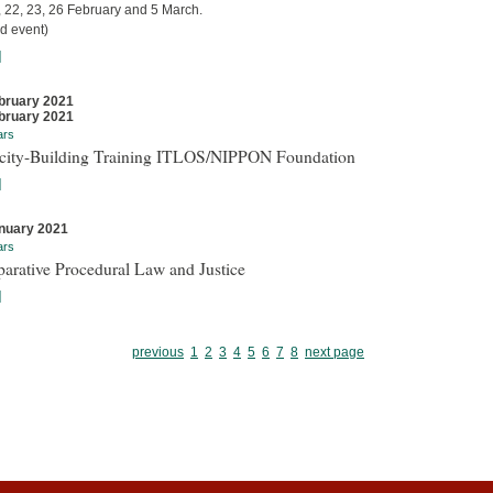
, 22, 23, 26 February and 5 March.
d event)
]
bruary 2021
bruary 2021
ars
city-Building Training ITLOS/NIPPON Foundation
]
nuary 2021
ars
arative Procedural Law and Justice
]
previous
1
2
3
4
5
6
7
8
next page