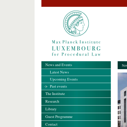
News and Events
New
Latest News
Upcoming Events
Past events
The Institute
Research
Library
Guest Programme
Contact