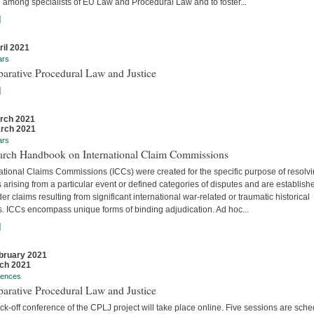
 among specialists of EU Law and Procedural Law and to foster...
]
ril 2021
ars
arative Procedural Law and Justice
]
rch 2021
rch 2021
ars
arch Handbook on International Claim Commissions
ational Claims Commissions (ICCs) were created for the specific purpose of resolv
 arising from a particular event or defined categories of disputes and are establish
er claims resulting from significant international war-related or traumatic historical
s. ICCs encompass unique forms of binding adjudication. Ad hoc...
]
bruary 2021
ch 2021
rences
arative Procedural Law and Justice
ck-off conference of the CPLJ project will take place online. Five sessions are sch