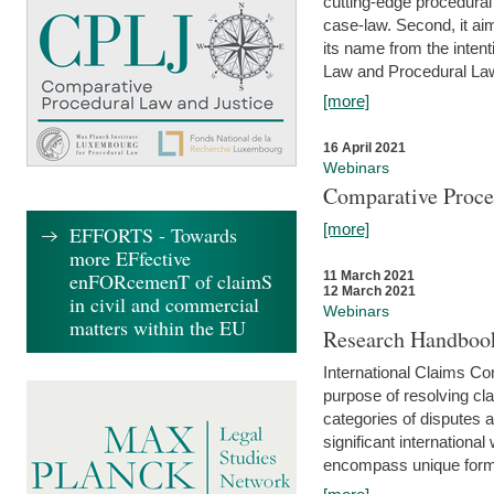
cutting-edge procedural
case-law. Second, it aim
its name from the inten
Law and Procedural Law 
[more]
16 April 2021
Webinars
Comparative Proce
[more]
EFFORTS - Towards
more EFfective
enFORcemenT of claimS
11 March 2021
12 March 2021
in civil and commercial
Webinars
matters within the EU
Research Handbook
International Claims Co
purpose of resolving cla
categories of disputes a
significant international
encompass unique forms 