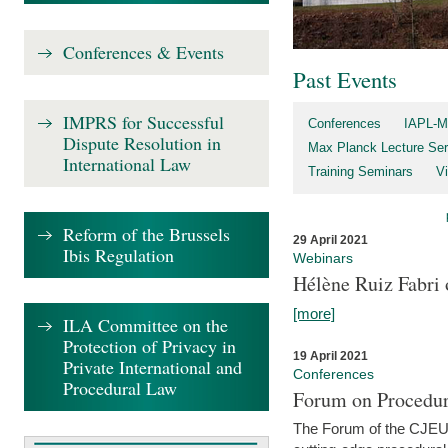
Conferences & Events
Past Events
IMPRS for Successful
Conferences
IAPL-M
Dispute Resolution in
Max Planck Lecture Ser
International Law
Training Seminars
Vi
Reform of the Brussels
29 April 2021
Ibis Regulation
Webinars
Hélène Ruiz Fabri
[more]
ILA Committee on the
Protection of Privacy in
19 April 2021
Private International and
Conferences
Procedural Law
Forum on Procedur
The Forum of the CJEU Pr