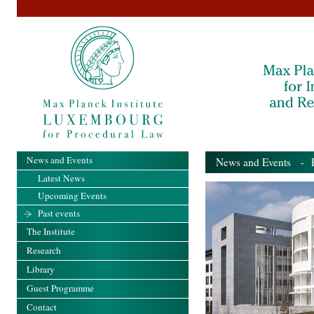
News and Events
News and Events
- Pa
Latest News
Upcoming Events
Past events
The Institute
Research
Library
Guest Programme
Contact