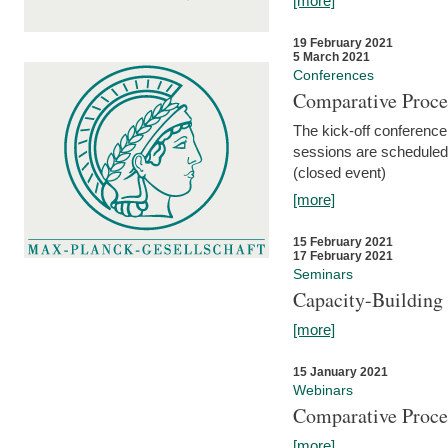
[more]
19 February 2021
5 March 2021
Conferences
Comparative Proce
The kick-off conference 
sessions are scheduled
(closed event)
[more]
15 February 2021
17 February 2021
Seminars
Capacity-Buildin
[more]
15 January 2021
Webinars
Comparative Proce
[more]