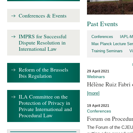
Conferences & Events
Past Events
IMPRS for Successful
Conferences
IAPL-M
Dispute Resolution in
Max Planck Lecture Ser
International Law
Training Seminars
Vi
Reform of the Brussels
29 April 2021
Ibis Regulation
Webinars
Hélène Ruiz Fabri
[more]
ILA Committee on the
Protection of Privacy in
19 April 2021
Private International and
Conferences
Procedural Law
Forum on Procedur
The Forum of the CJEU Pr