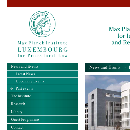
News and Events
News and Events
- Pa
Latest News
Upcoming Events
Past events
The Institute
Research
Library
Guest Programme
Contact