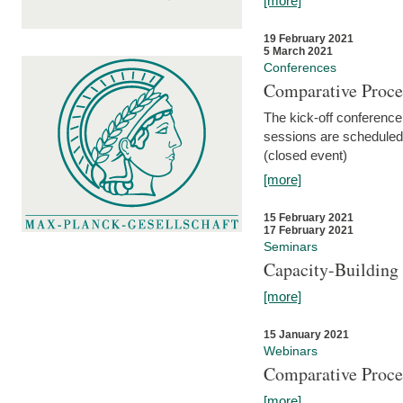
[more]
19 February 2021
5 March 2021
Conferences
Comparative Proce
The kick-off conference 
sessions are scheduled
(closed event)
[more]
15 February 2021
17 February 2021
Seminars
Capacity-Buildin
[more]
15 January 2021
Webinars
Comparative Proce
[more]