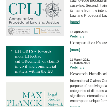
cutting-edge procedural
case-law. Second, it aim
its name from the inten
Law and Procedural Law 
[more]
16 April 2021
Webinars
Comparative Proce
[more]
EFFORTS - Towards
more EFfective
enFORcemenT of claimS
11 March 2021
12 March 2021
in civil and commercial
Webinars
matters within the EU
Research Handbook
International Claims Co
purpose of resolving cla
categories of disputes a
significant international
encompass unique forms 