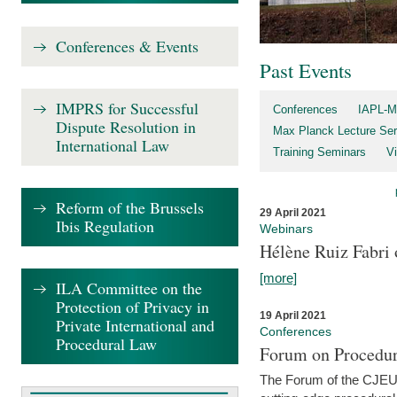
Conferences & Events
Past Events
IMPRS for Successful
Conferences
IAPL-M
Dispute Resolution in
Max Planck Lecture Ser
International Law
Training Seminars
Vi
Reform of the Brussels
29 April 2021
Ibis Regulation
Webinars
Hélène Ruiz Fabri
[more]
ILA Committee on the
Protection of Privacy in
19 April 2021
Private International and
Conferences
Procedural Law
Forum on Procedur
The Forum of the CJEU Pr