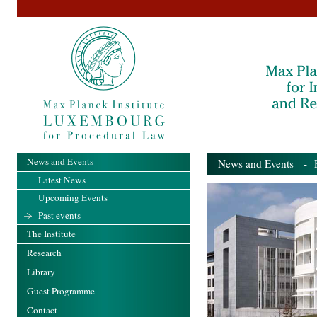
News and Events
News and Events
- Pa
Latest News
Upcoming Events
Past events
The Institute
Research
Library
Guest Programme
Contact