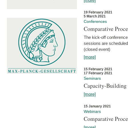
[more]
19 February 2021
5 March 2021
Conferences
Comparative Proce
The kick-off conference 
sessions are scheduled
(closed event)
[more]
15 February 2021
17 February 2021
Seminars
Capacity-Buildin
[more]
15 January 2021
Webinars
Comparative Proce
[more]