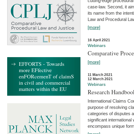
cutting-edge procedural
case-law. Second, it aim
its name from the inten
Law and Procedural Law 
[more]
16 April 2021
Webinars
Comparative Proce
[more]
EFFORTS - Towards
more EFfective
enFORcemenT of claimS
11 March 2021
12 March 2021
in civil and commercial
Webinars
matters within the EU
Research Handbook
International Claims Co
purpose of resolving cla
categories of disputes a
significant international
encompass unique forms 