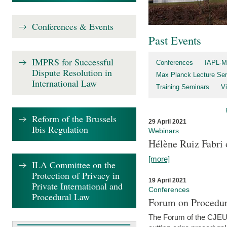
Conferences & Events
Past Events
IMPRS for Successful
Conferences
IAPL-M
Dispute Resolution in
Max Planck Lecture Ser
International Law
Training Seminars
Vi
Reform of the Brussels
29 April 2021
Ibis Regulation
Webinars
Hélène Ruiz Fabri
[more]
ILA Committee on the
Protection of Privacy in
19 April 2021
Private International and
Conferences
Procedural Law
Forum on Procedur
The Forum of the CJEU Pr