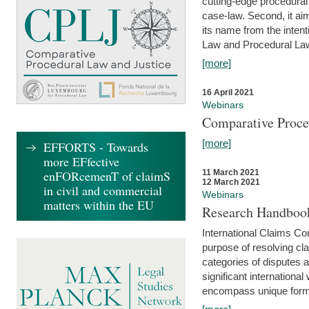
cutting-edge procedural
case-law. Second, it aim
its name from the inten
Law and Procedural Law 
[more]
16 April 2021
Webinars
Comparative Proce
[more]
EFFORTS - Towards
more EFfective
enFORcemenT of claimS
11 March 2021
12 March 2021
in civil and commercial
Webinars
matters within the EU
Research Handbook
International Claims Co
purpose of resolving cla
categories of disputes a
significant international
encompass unique forms 