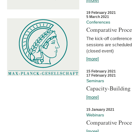
[more]
19 February 2021
5 March 2021
Conferences
Comparative Proce
The kick-off conference 
sessions are scheduled
(closed event)
[more]
15 February 2021
17 February 2021
Seminars
Capacity-Buildin
[more]
15 January 2021
Webinars
Comparative Proce
[more]