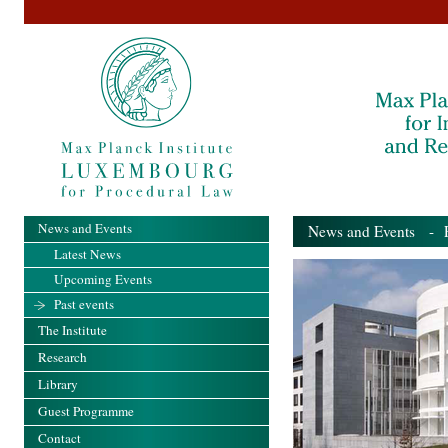
News and Events
News and Events
- Pa
Latest News
Upcoming Events
Past events
The Institute
Research
Library
Guest Programme
Contact