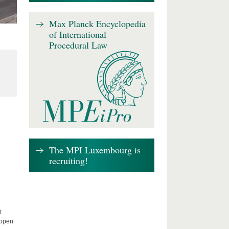
Max Planck Encyclopedia
of International
Procedural Law
The MPI Luxembourg is
recruiting!
t
 open