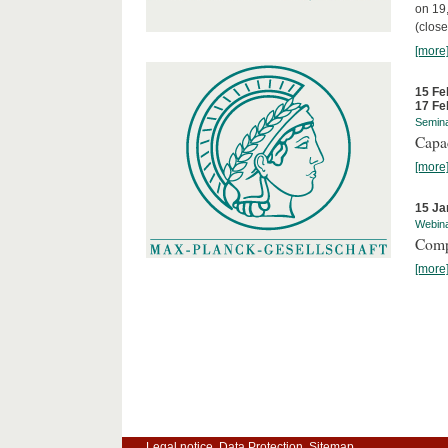
on 19
(close
[more
15 Fe
17 Fe
Semin
Capa
[more
15 Ja
Webin
Comp
[more
Legal notice
Data Protection
Sitemap