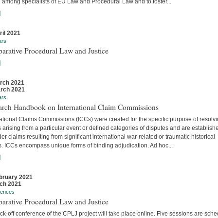
 among specialists of EU Law and Procedural Law and to foster...
]
ril 2021
ars
arative Procedural Law and Justice
]
rch 2021
rch 2021
ars
arch Handbook on International Claim Commissions
ational Claims Commissions (ICCs) were created for the specific purpose of resolv
 arising from a particular event or defined categories of disputes and are establish
er claims resulting from significant international war-related or traumatic historical
s. ICCs encompass unique forms of binding adjudication. Ad hoc...
]
bruary 2021
ch 2021
rences
arative Procedural Law and Justice
ck-off conference of the CPLJ project will take place online. Five sessions are sch