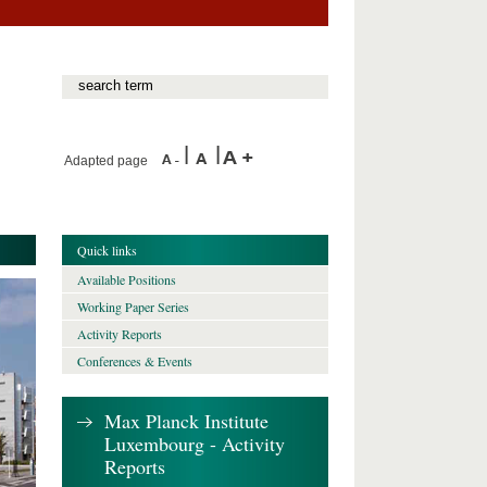
Adapted page
Quick links
Available Positions
Working Paper Series
Activity Reports
Conferences & Events
Max Planck Institute
Luxembourg - Activity
Reports