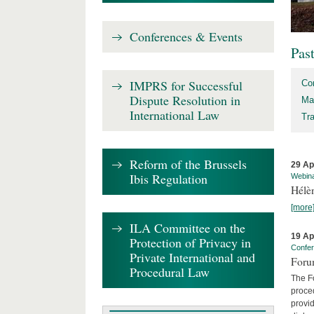
Conferences & Events
Pas
IMPRS for Successful
Co
Dispute Resolution in
Ma
International Law
Tr
Reform of the Brussels
29 Ap
Ibis Regulation
Webin
Hélè
[more
ILA Committee on the
19 Ap
Protection of Privacy in
Confe
Private International and
Foru
Procedural Law
The Fo
proced
provid