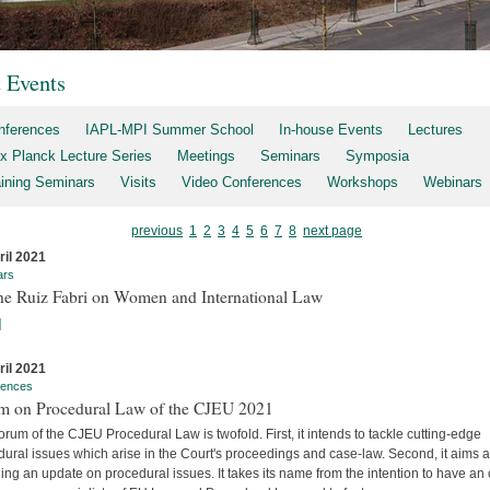
t Events
nferences
IAPL-MPI Summer School
In-house Events
Lectures
x Planck Lecture Series
Meetings
Seminars
Symposia
aining Seminars
Visits
Video Conferences
Workshops
Webinars
previous
1
2
3
4
5
6
7
8
next page
ril 2021
ars
ne Ruiz Fabri on Women and International Law
]
ril 2021
rences
m on Procedural Law of the CJEU 2021
rum of the CJEU Procedural Law is twofold. First, it intends to tackle cutting-edge
ural issues which arise in the Court's proceedings and case-law. Second, it aims a
ing an update on procedural issues. It takes its name from the intention to have an