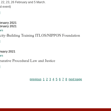
, 22, 23, 26 February and 5 March.
d event)
]
bruary 2021
bruary 2021
ars
city-Building Training ITLOS/NIPPON Foundation
]
nuary 2021
ars
arative Procedural Law and Justice
]
previous
1
2
3
4
5
6
7
8
next page