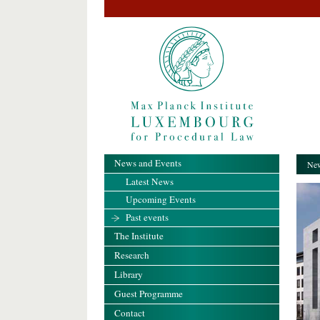
News and Events
New
Latest News
Upcoming Events
Past events
The Institute
Research
Library
Guest Programme
Contact