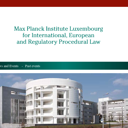
s and Events
- Past events