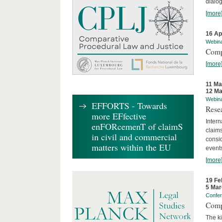
dialog
[more
16 Ap
Webin
Comp
[more
11 Ma
12 Ma
Webin
EFFORTS - Towards
Rese
more EFfective
Intern
enFORcemenT of claimS
claims
in civil and commercial
consid
matters within the EU
event
[more
19 Fe
5 Mar
Confe
Comp
The ki