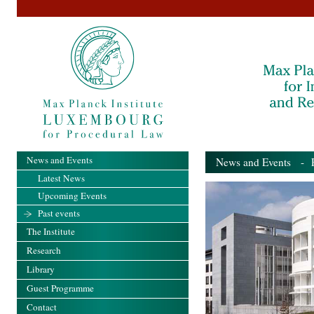
News and Events
News and Events
- Pa
Latest News
Upcoming Events
Past events
The Institute
Research
Library
Guest Programme
Contact