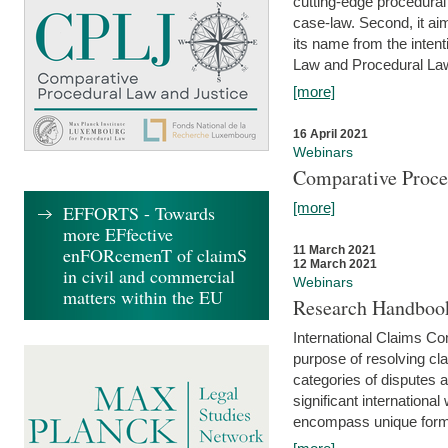
cutting-edge procedural
case-law. Second, it aim
its name from the inten
Law and Procedural Law 
[more]
16 April 2021
Webinars
Comparative Proce
[more]
EFFORTS - Towards
more EFfective
enFORcemenT of claimS
11 March 2021
12 March 2021
in civil and commercial
Webinars
matters within the EU
Research Handbook
International Claims Co
purpose of resolving cla
categories of disputes a
significant international
encompass unique forms 