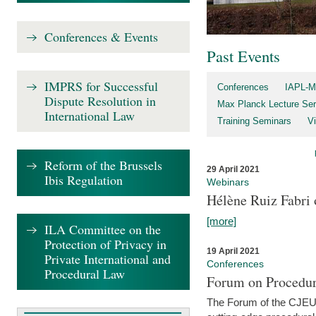
Conferences & Events
Past Events
IMPRS for Successful
Conferences
IAPL-M
Dispute Resolution in
Max Planck Lecture Ser
International Law
Training Seminars
Vi
Reform of the Brussels
29 April 2021
Ibis Regulation
Webinars
Hélène Ruiz Fabri
[more]
ILA Committee on the
Protection of Privacy in
19 April 2021
Private International and
Conferences
Procedural Law
Forum on Procedur
The Forum of the CJEU Pr