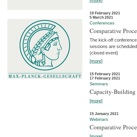
[more]
19 February 2021
5 March 2021
Conferences
Comparative Proce
The kick-off conference 
sessions are scheduled
(closed event)
[more]
15 February 2021
17 February 2021
Seminars
Capacity-Buildin
[more]
15 January 2021
Webinars
Comparative Proce
[more]