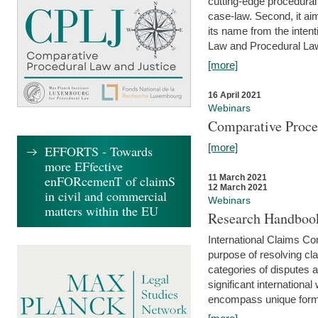
cutting-edge procedural
case-law. Second, it aim
its name from the inten
Law and Procedural Law 
[more]
16 April 2021
Webinars
Comparative Proce
[more]
EFFORTS - Towards
more EFfective
enFORcemenT of claimS
11 March 2021
12 March 2021
in civil and commercial
Webinars
matters within the EU
Research Handbook
International Claims Co
purpose of resolving cla
categories of disputes a
significant international
encompass unique forms 