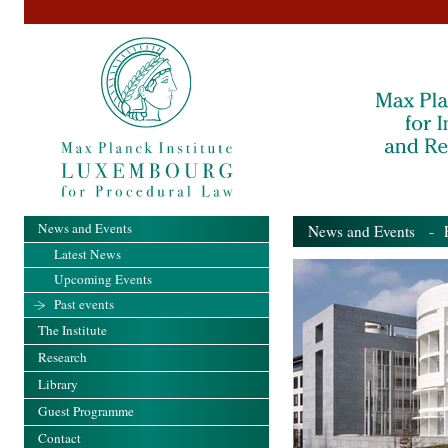
News and Events
News and Events
- Pa
Latest News
Upcoming Events
Past events
The Institute
Research
Library
Guest Programme
Contact