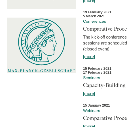
[more]
19 February 2021
5 March 2021
Conferences
Comparative Proce
The kick-off conference 
sessions are scheduled
(closed event)
[more]
15 February 2021
17 February 2021
Seminars
Capacity-Buildin
[more]
15 January 2021
Webinars
Comparative Proce
[more]