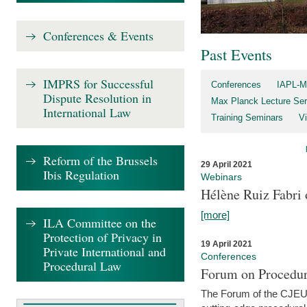
Conferences & Events
Past Events
IMPRS for Successful
Conferences
IAPL-M
Dispute Resolution in
Max Planck Lecture Ser
International Law
Training Seminars
Vi
Reform of the Brussels
29 April 2021
Ibis Regulation
Webinars
Hélène Ruiz Fabri
[more]
ILA Committee on the
Protection of Privacy in
19 April 2021
Private International and
Conferences
Procedural Law
Forum on Procedur
The Forum of the CJEU Pr