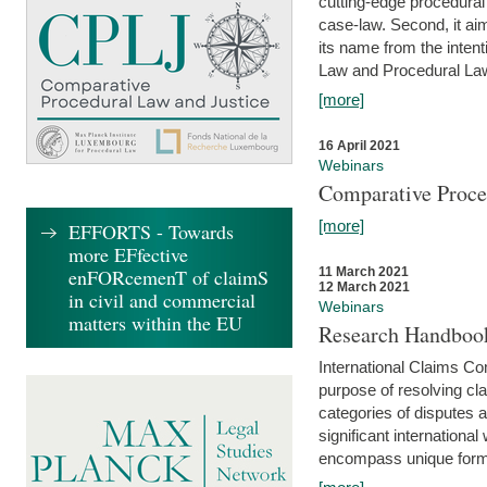
cutting-edge procedural
case-law. Second, it aim
its name from the inten
Law and Procedural Law 
[more]
16 April 2021
Webinars
Comparative Proce
[more]
EFFORTS - Towards
more EFfective
enFORcemenT of claimS
11 March 2021
12 March 2021
in civil and commercial
Webinars
matters within the EU
Research Handbook
International Claims Co
purpose of resolving cla
categories of disputes a
significant international
encompass unique forms 