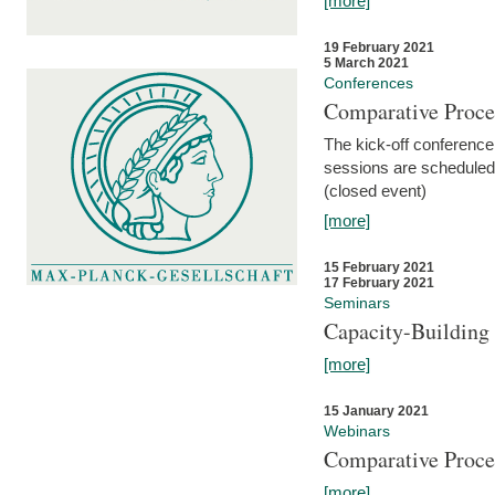
[more]
19 February 2021
5 March 2021
Conferences
Comparative Proce
The kick-off conference 
sessions are scheduled
(closed event)
[more]
15 February 2021
17 February 2021
Seminars
Capacity-Buildin
[more]
15 January 2021
Webinars
Comparative Proce
[more]