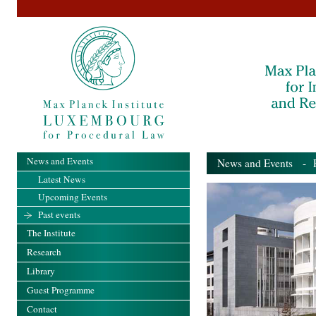
News and Events
News and Events
- Pa
Latest News
Upcoming Events
Past events
The Institute
Research
Library
Guest Programme
Contact