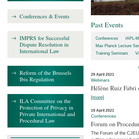
Conferences & Events
Past Events
IMPRS for Successful
Conferences
IAPL-M
Dispute Resolution in
Max Planck Lecture Ser
International Law
Training Seminars
Vi
Reform of the Brussels
29 April 2021
Ibis Regulation
Webinars
Hélène Ruiz Fabri
[more]
ILA Committee on the
Protection of Privacy in
19 April 2021
Private International and
Conferences
Procedural Law
Forum on Procedur
The Forum of the CJEU Pr