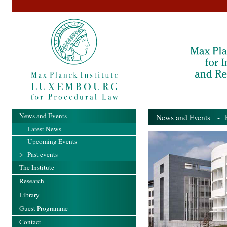
News and Events
News and Events
- Pa
Latest News
Upcoming Events
Past events
The Institute
Research
Library
Guest Programme
Contact