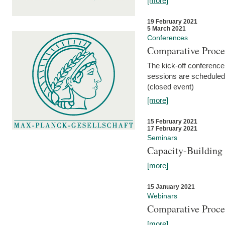
[more]
19 February 2021
5 March 2021
Conferences
Comparative Proce
The kick-off conference 
sessions are scheduled
(closed event)
[more]
15 February 2021
17 February 2021
Seminars
Capacity-Buildin
[more]
15 January 2021
Webinars
Comparative Proce
[more]