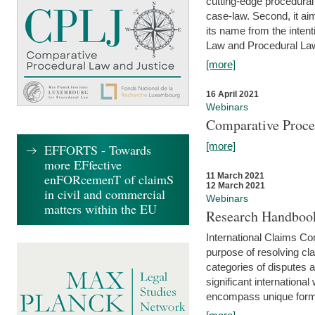
cutting-edge procedural
case-law. Second, it aim
its name from the inten
Law and Procedural Law 
[more]
16 April 2021
Webinars
Comparative Proce
[more]
EFFORTS - Towards
more EFfective
enFORcemenT of claimS
11 March 2021
12 March 2021
in civil and commercial
Webinars
matters within the EU
Research Handbook
International Claims Co
purpose of resolving cla
categories of disputes a
significant international
encompass unique forms 