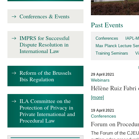
Conferences & Events
Past Events
IMPRS for Successful
Conferences
IAPL-M
Dispute Resolution in
Max Planck Lecture Ser
International Law
Training Seminars
Vi
Reform of the Brussels
29 April 2021
Ibis Regulation
Webinars
Hélène Ruiz Fabri
[more]
ILA Committee on the
Protection of Privacy in
19 April 2021
Private International and
Conferences
Procedural Law
Forum on Procedur
The Forum of the CJEU Pr