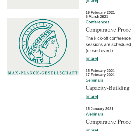
[more]
19 February 2021
5 March 2021
Conferences
Comparative Proce
The kick-off conference 
sessions are scheduled
(closed event)
[more]
15 February 2021
17 February 2021
Seminars
Capacity-Buildin
[more]
15 January 2021
Webinars
Comparative Proce
[more]