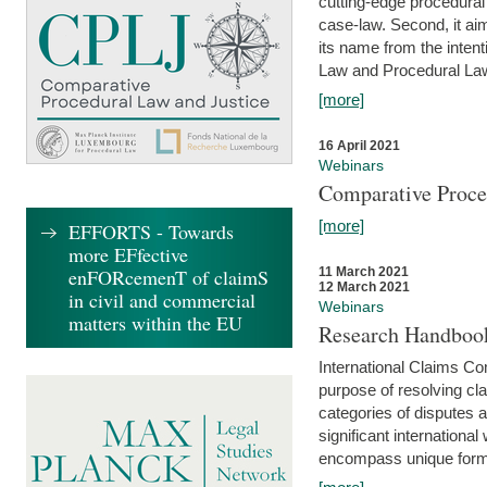
cutting-edge procedural
case-law. Second, it aim
its name from the inten
Law and Procedural Law 
[more]
16 April 2021
Webinars
Comparative Proce
[more]
EFFORTS - Towards
more EFfective
enFORcemenT of claimS
11 March 2021
12 March 2021
in civil and commercial
Webinars
matters within the EU
Research Handbook
International Claims Co
purpose of resolving cla
categories of disputes a
significant international
encompass unique forms 