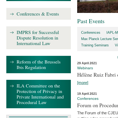
Conferences & Events
Past Events
IMPRS for Successful
Conferences
IAPL-M
Dispute Resolution in
Max Planck Lecture Ser
International Law
Training Seminars
Vi
Reform of the Brussels
29 April 2021
Ibis Regulation
Webinars
Hélène Ruiz Fabri
[more]
ILA Committee on the
Protection of Privacy in
19 April 2021
Private International and
Conferences
Procedural Law
Forum on Procedur
The Forum of the CJEU Pr