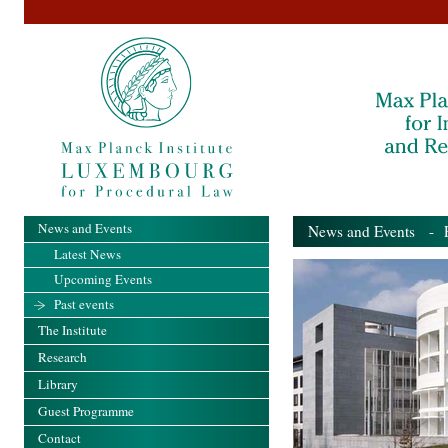
News and Events
News and Events
- Pa
Latest News
Upcoming Events
Past events
The Institute
Research
Library
Guest Programme
Contact