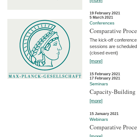
[more]
19 February 2021
5 March 2021
Conferences
Comparative Proce
The kick-off conference 
sessions are scheduled
(closed event)
[more]
15 February 2021
17 February 2021
Seminars
Capacity-Buildin
[more]
15 January 2021
Webinars
Comparative Proce
[more]