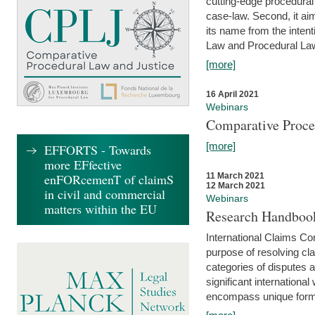
cutting-edge procedural
case-law. Second, it aim
its name from the inten
Law and Procedural Law 
[more]
16 April 2021
Webinars
Comparative Proce
[more]
EFFORTS - Towards
more EFfective
enFORcemenT of claimS
11 March 2021
12 March 2021
in civil and commercial
Webinars
matters within the EU
Research Handbook
International Claims Co
purpose of resolving cla
categories of disputes a
significant international
encompass unique forms 