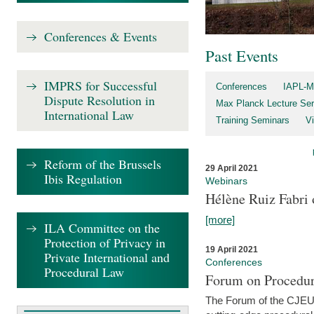
Conferences & Events
Past Events
IMPRS for Successful
Conferences
IAPL-M
Dispute Resolution in
Max Planck Lecture Ser
International Law
Training Seminars
Vi
Reform of the Brussels
29 April 2021
Ibis Regulation
Webinars
Hélène Ruiz Fabri
[more]
ILA Committee on the
Protection of Privacy in
19 April 2021
Private International and
Conferences
Procedural Law
Forum on Procedur
The Forum of the CJEU Pr