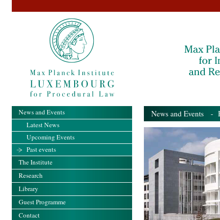
News and Events
News and Events
- Pa
Latest News
Upcoming Events
Past events
The Institute
Research
Library
Guest Programme
Contact