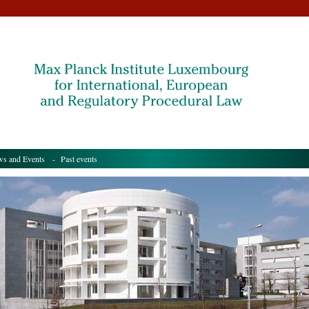
s and Events
- Past events