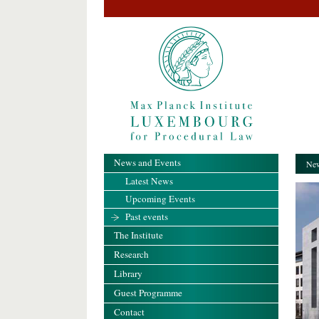
News and Events
New
Latest News
Upcoming Events
Past events
The Institute
Research
Library
Guest Programme
Contact