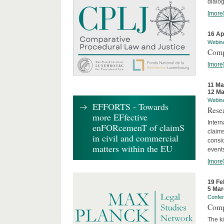
dialog
[more
16 Ap
Webin
Comp
[more
11 Ma
12 Ma
Webin
EFFORTS - Towards
Rese
more EFfective
Intern
enFORcemenT of claimS
claims
in civil and commercial
consid
matters within the EU
event
[more
19 Fe
5 Mar
Confe
Comp
The ki