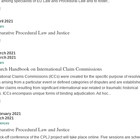
 among specialists of EU Law and Procedural Law and to foster...
]
ril 2021
ars
arative Procedural Law and Justice
]
rch 2021
rch 2021
ars
arch Handbook on International Claim Commissions
ational Claims Commissions (ICCs) were created for the specific purpose of resolv
 arising from a particular event or defined categories of disputes and are establish
er claims resulting from significant international war-related or traumatic historical
s. ICCs encompass unique forms of binding adjudication. Ad hoc...
]
bruary 2021
ch 2021
rences
arative Procedural Law and Justice
ck-off conference of the CPLJ project will take place online. Five sessions are sch