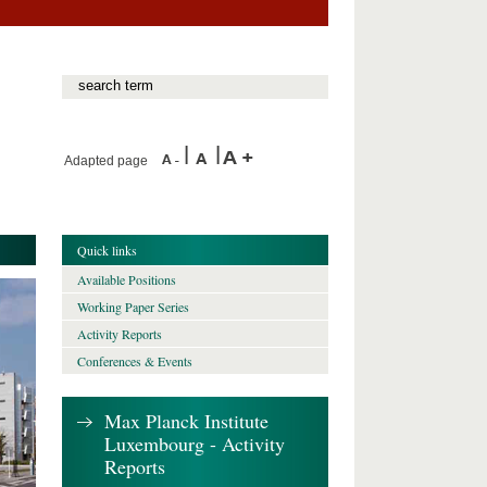
Adapted page
Quick links
Available Positions
Working Paper Series
Activity Reports
Conferences & Events
Max Planck Institute
Luxembourg - Activity
Reports