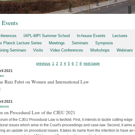
t Events
nferences
IAPL-MPI Summer School
In-house Events
Lectures
x Planck Lecture Series
Meetings
Seminars
Symposia
aining Seminars
Visits
Video Conferences
Workshops
Webinars
previous
1
2
3
4
5
6
7
8
next page
ril 2021
ars
ne Ruiz Fabri on Women and International Law
]
ril 2021
rences
m on Procedural Law of the CJEU 2021
rum of the CJEU Procedural Law is twofold. First, it intends to tackle cutting-edge
ural issues which arise in the Court's proceedings and case-law. Second, it aims a
ing an update on procedural issues. It takes its name from the intention to have an