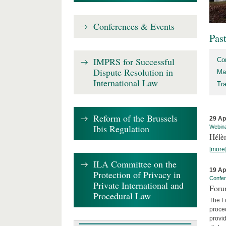
Conferences & Events
Pas
IMPRS for Successful
Co
Dispute Resolution in
Ma
International Law
Tr
Reform of the Brussels
29 Ap
Ibis Regulation
Webin
Hélè
[more
ILA Committee on the
19 Ap
Protection of Privacy in
Confe
Private International and
Foru
Procedural Law
The Fo
proced
provid