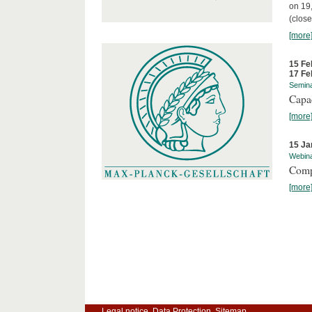
on 19
(close
[more
15 Fe
17 Fe
Semin
Capa
[more
15 Ja
Webin
Comp
[more
Legal notice
Data Protection
Sitemap