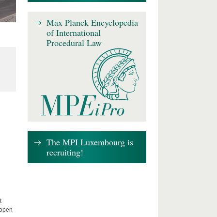
Max Planck Encyclopedia
of International
Procedural Law
The MPI Luxembourg is
recruiting!
t
 open