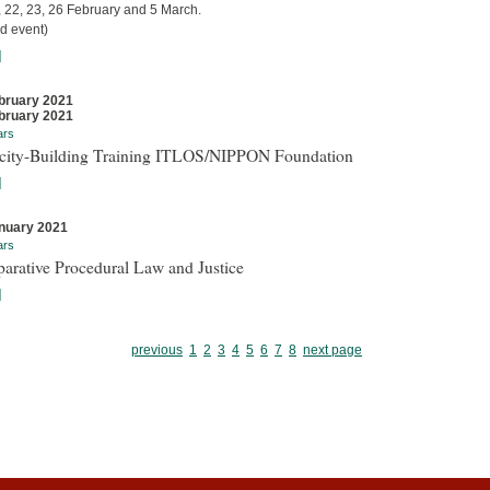
, 22, 23, 26 February and 5 March.
d event)
]
bruary 2021
bruary 2021
ars
city-Building Training ITLOS/NIPPON Foundation
]
nuary 2021
ars
arative Procedural Law and Justice
]
previous
1
2
3
4
5
6
7
8
next page