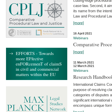
cutting-edge procedural
case-law. Second, it aim
its name from the inten
Law and Procedural Law 
[more]
16 April 2021
Webinars
Comparative Proce
[more]
EFFORTS - Towards
more EFfective
enFORcemenT of claimS
11 March 2021
12 March 2021
in civil and commercial
Webinars
matters within the EU
Research Handbook
International Claims Co
purpose of resolving cla
categories of disputes a
significant international
encompass unique forms 