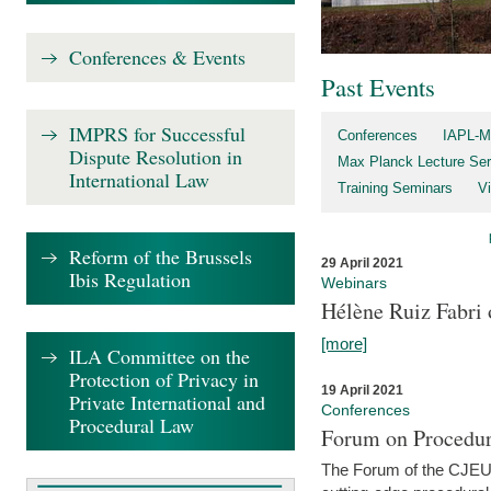
Conferences & Events
Past Events
IMPRS for Successful
Conferences
IAPL-M
Dispute Resolution in
Max Planck Lecture Ser
International Law
Training Seminars
Vi
Reform of the Brussels
29 April 2021
Ibis Regulation
Webinars
Hélène Ruiz Fabri
[more]
ILA Committee on the
Protection of Privacy in
19 April 2021
Private International and
Conferences
Procedural Law
Forum on Procedur
The Forum of the CJEU Pr