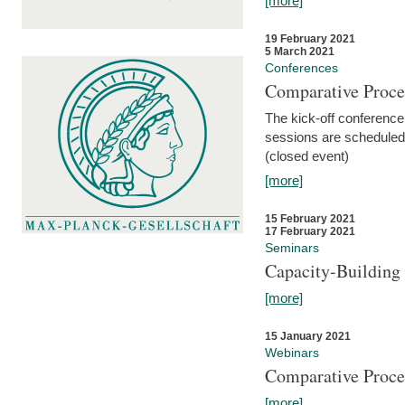
[more]
19 February 2021
5 March 2021
Conferences
Comparative Proce
The kick-off conference 
sessions are scheduled
(closed event)
[more]
15 February 2021
17 February 2021
Seminars
Capacity-Buildin
[more]
15 January 2021
Webinars
Comparative Proce
[more]