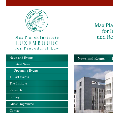
News and Events
News and Events
- Pa
Latest News
Upcoming Events
Past events
The Institute
Research
Library
Guest Programme
Contact