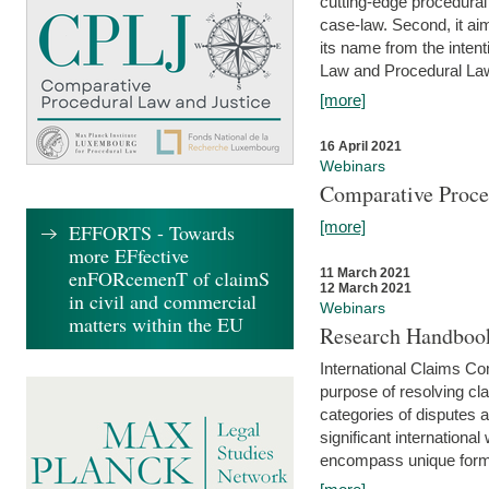
cutting-edge procedural
case-law. Second, it aim
its name from the inten
Law and Procedural Law 
[more]
16 April 2021
Webinars
Comparative Proce
[more]
EFFORTS - Towards
more EFfective
enFORcemenT of claimS
11 March 2021
12 March 2021
in civil and commercial
Webinars
matters within the EU
Research Handbook
International Claims Co
purpose of resolving cla
categories of disputes a
significant international
encompass unique forms 