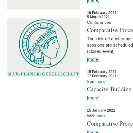
[more]
19 February 2021
5 March 2021
Conferences
Comparative Proce
The kick-off conference 
sessions are scheduled
(closed event)
[more]
15 February 2021
17 February 2021
Seminars
Capacity-Buildin
[more]
15 January 2021
Webinars
Comparative Proce
[more]