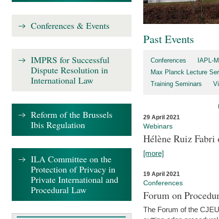
Conferences & Events
Past Events
IMPRS for Successful
Conferences
IAPL-M
Dispute Resolution in
Max Planck Lecture Ser
International Law
Training Seminars
Vi
Reform of the Brussels
29 April 2021
Ibis Regulation
Webinars
Hélène Ruiz Fabri
[more]
ILA Committee on the
Protection of Privacy in
19 April 2021
Private International and
Conferences
Procedural Law
Forum on Procedur
The Forum of the CJEU Pr