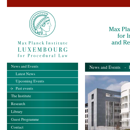
News and Events
News and Events
- Pa
Latest News
Upcoming Events
Past events
The Institute
Research
Library
Guest Programme
Contact