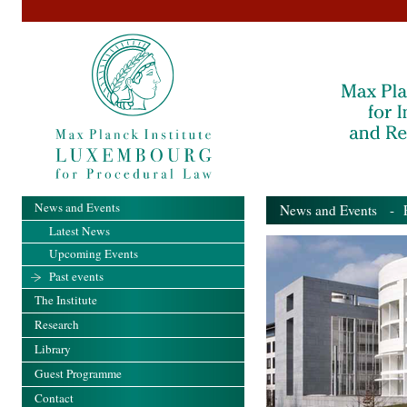
News and Events
News and Events
- Pa
Latest News
Upcoming Events
Past events
The Institute
Research
Library
Guest Programme
Contact