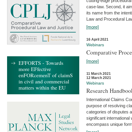
cutting-edge procedural
case-law. Second, it aim
its name from the inten
Law and Procedural Law 
[more]
16 April 2021
Webinars
Comparative Proce
[more]
EFFORTS - Towards
more EFfective
enFORcemenT of claimS
11 March 2021
12 March 2021
in civil and commercial
Webinars
matters within the EU
Research Handbook
International Claims Co
purpose of resolving cla
categories of disputes a
significant international
encompass unique forms 