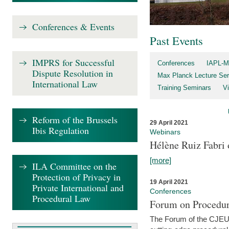
Conferences & Events
Past Events
IMPRS for Successful
Conferences
IAPL-M
Dispute Resolution in
Max Planck Lecture Ser
International Law
Training Seminars
Vi
Reform of the Brussels
29 April 2021
Ibis Regulation
Webinars
Hélène Ruiz Fabri
[more]
ILA Committee on the
Protection of Privacy in
19 April 2021
Private International and
Conferences
Procedural Law
Forum on Procedur
The Forum of the CJEU Pr