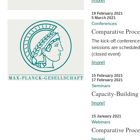
[more]
19 February 2021
5 March 2021
Conferences
Comparative Proce
The kick-off conference 
sessions are scheduled
(closed event)
[more]
15 February 2021
17 February 2021
Seminars
Capacity-Buildin
[more]
15 January 2021
Webinars
Comparative Proce
[more]