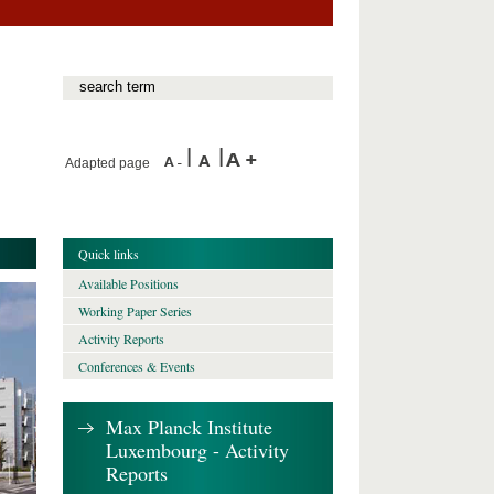
Adapted page
Quick links
Available Positions
Working Paper Series
Activity Reports
Conferences & Events
Max Planck Institute
Luxembourg - Activity
Reports