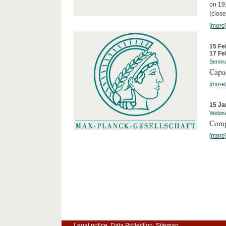
on 19
(close
[more
15 Fe
17 Fe
Semin
Capa
[more
15 Ja
Webin
Comp
[more
Legal notice
Data Protection
Sitemap