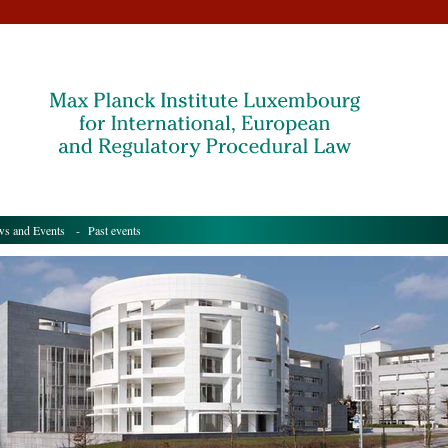
s and Events
- Past events