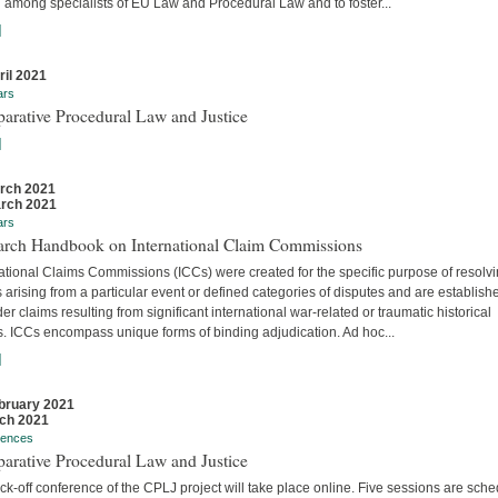
 among specialists of EU Law and Procedural Law and to foster...
]
ril 2021
ars
arative Procedural Law and Justice
]
rch 2021
rch 2021
ars
arch Handbook on International Claim Commissions
ational Claims Commissions (ICCs) were created for the specific purpose of resolv
 arising from a particular event or defined categories of disputes and are establish
er claims resulting from significant international war-related or traumatic historical
s. ICCs encompass unique forms of binding adjudication. Ad hoc...
]
bruary 2021
ch 2021
rences
arative Procedural Law and Justice
ck-off conference of the CPLJ project will take place online. Five sessions are sch