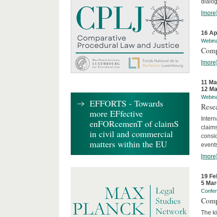
dialog
[more
16 Ap
Webin
Comp
[more
11 Ma
12 Ma
Webin
EFFORTS - Towards
Rese
more EFfective
Intern
enFORcemenT of claimS
claims
in civil and commercial
consid
matters within the EU
event
[more
19 Fe
5 Mar
Confe
Comp
The ki