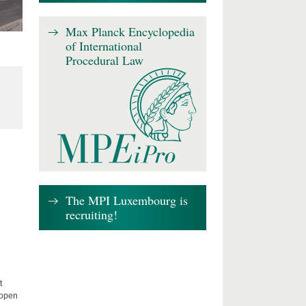
Max Planck Encyclopedia
of International
Procedural Law
The MPI Luxembourg is
recruiting!
t
 open