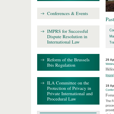
Conferences & Events
Pas
IMPRS for Successful
Co
Dispute Resolution in
Ma
International Law
Tr
Reform of the Brussels
29 Ap
Ibis Regulation
Webin
Hélè
[more
ILA Committee on the
19 Ap
Protection of Privacy in
Confe
Private International and
Foru
Procedural Law
The Fo
proced
provid