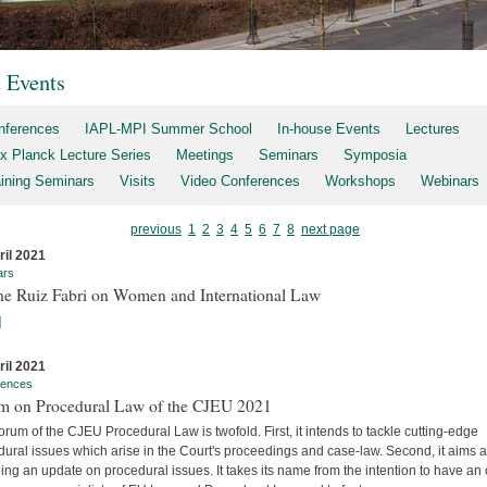
t Events
nferences
IAPL-MPI Summer School
In-house Events
Lectures
x Planck Lecture Series
Meetings
Seminars
Symposia
aining Seminars
Visits
Video Conferences
Workshops
Webinars
previous
1
2
3
4
5
6
7
8
next page
ril 2021
ars
ne Ruiz Fabri on Women and International Law
]
ril 2021
rences
m on Procedural Law of the CJEU 2021
rum of the CJEU Procedural Law is twofold. First, it intends to tackle cutting-edge
ural issues which arise in the Court's proceedings and case-law. Second, it aims a
ing an update on procedural issues. It takes its name from the intention to have an