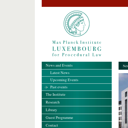
News and Events
New
Latest News
Upcoming Events
Past events
The Institute
Research
Library
Guest Programme
Contact