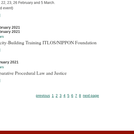
, 22, 23, 26 February and 5 March.
d event)
]
bruary 2021
bruary 2021
ars
city-Building Training ITLOS/NIPPON Foundation
]
nuary 2021
ars
arative Procedural Law and Justice
]
previous
1
2
3
4
5
6
7
8
next page