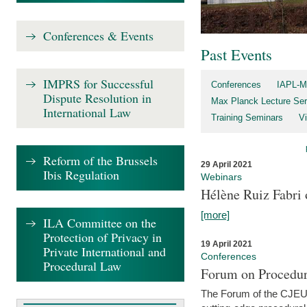
Conferences & Events
Past Events
IMPRS for Successful
Conferences
IAPL-M
Dispute Resolution in
Max Planck Lecture Ser
International Law
Training Seminars
Vi
Reform of the Brussels
29 April 2021
Ibis Regulation
Webinars
Hélène Ruiz Fabri
[more]
ILA Committee on the
Protection of Privacy in
19 April 2021
Private International and
Conferences
Procedural Law
Forum on Procedur
The Forum of the CJEU Pr