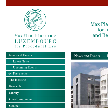
News and Events
News and Events
- Pa
Latest News
Upcoming Events
Past events
The Institute
Research
Library
Guest Programme
Contact