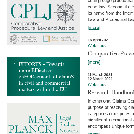
cutting-edge procedural
case-law. Second, it aim
its name from the inten
Law and Procedural Law 
[more]
16 April 2021
Webinars
Comparative Proce
[more]
EFFORTS - Towards
more EFfective
enFORcemenT of claimS
11 March 2021
12 March 2021
in civil and commercial
Webinars
matters within the EU
Research Handbook
International Claims Co
purpose of resolving cla
categories of disputes a
significant international
encompass unique forms 