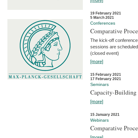
[more]
19 February 2021
5 March 2021
Conferences
Comparative Proce
The kick-off conference 
sessions are scheduled
(closed event)
[more]
15 February 2021
17 February 2021
Seminars
Capacity-Buildin
[more]
15 January 2021
Webinars
Comparative Proce
[more]