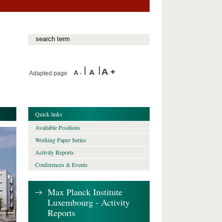
Adapted page
Quick links
Available Positions
Working Paper Series
Activity Reports
Conferences & Events
Max Planck Institute
Luxembourg - Activity
Reports