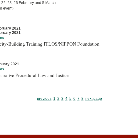
, 22, 23, 26 February and 5 March.
d event)
]
bruary 2021
bruary 2021
ars
city-Building Training ITLOS/NIPPON Foundation
]
nuary 2021
ars
arative Procedural Law and Justice
]
previous
1
2
3
4
5
6
7
8
next page