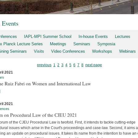
t Events
nferences
IAPL-MPI Summer School
In-house Events
Lectures
x Planck Lecture Series
Meetings
Seminars
Symposia
aining Seminars
Visits
Video Conferences
Workshops
Webinars
previous
1
2
3
4
5
6
7
8
next page
ril 2021
ars
ne Ruiz Fabri on Women and International Law
]
ril 2021
rences
m on Procedural Law of the CJEU 2021
rum of the CJEU Procedural Law is twofold. First, it intends to tackle cutting-edge
ural issues which arise in the Court's proceedings and case-law. Second, it aims a
ing an update on procedural issues. It takes its name from the intention to have an