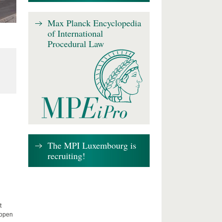
Max Planck Encyclopedia
of International
Procedural Law
The MPI Luxembourg is
recruiting!
t
 open