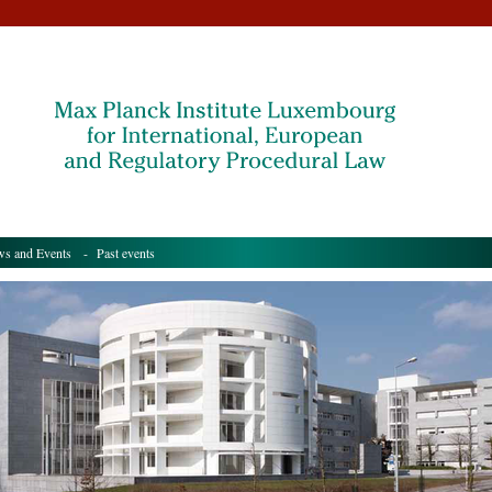
s and Events
- Past events