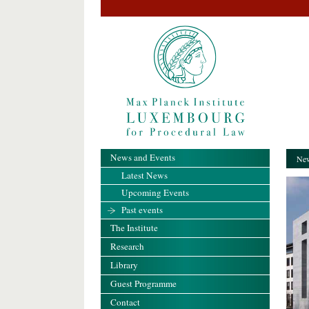
News and Events
New
Latest News
Upcoming Events
Past events
The Institute
Research
Library
Guest Programme
Contact