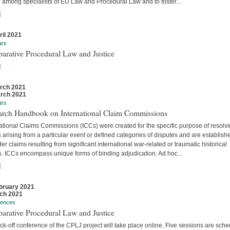
 among specialists of EU Law and Procedural Law and to foster...
]
ril 2021
ars
arative Procedural Law and Justice
]
rch 2021
rch 2021
ars
arch Handbook on International Claim Commissions
ational Claims Commissions (ICCs) were created for the specific purpose of resolv
 arising from a particular event or defined categories of disputes and are establish
er claims resulting from significant international war-related or traumatic historical
s. ICCs encompass unique forms of binding adjudication. Ad hoc...
]
bruary 2021
ch 2021
rences
arative Procedural Law and Justice
ck-off conference of the CPLJ project will take place online. Five sessions are sch