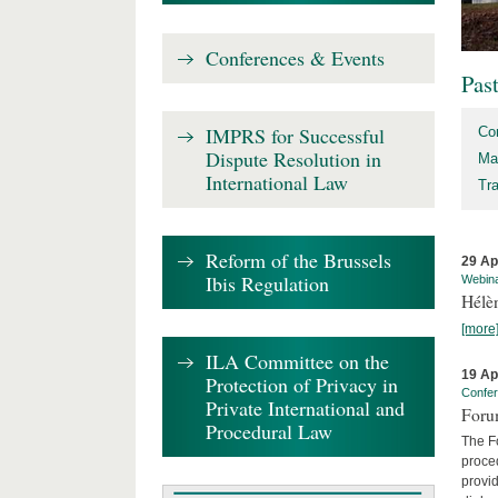
Conferences & Events
Pas
IMPRS for Successful
Co
Dispute Resolution in
Ma
International Law
Tr
Reform of the Brussels
29 Ap
Ibis Regulation
Webin
Hélè
[more
ILA Committee on the
19 Ap
Protection of Privacy in
Confe
Private International and
Foru
Procedural Law
The Fo
proced
provid