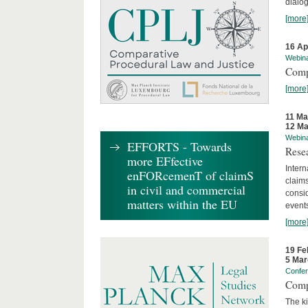
dialog
[more
16 Ap
Webin
Comp
[more
11 Ma
12 Ma
Webin
EFFORTS - Towards
Rese
more EFfective
Intern
enFORcemenT of claimS
claims
in civil and commercial
consid
matters within the EU
event
[more
19 Fe
5 Mar
Confe
Comp
The ki