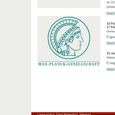
on 19
(close
[more
15 Fe
17 Fe
Semin
Capa
[more
15 Ja
Webin
Comp
[more
Legal notice
Data Protection
Sitemap