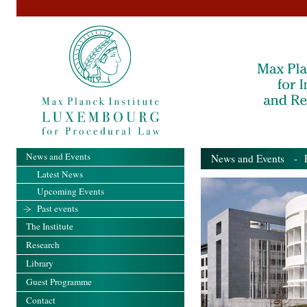
News and Events
News and Events
- Pa
Latest News
Upcoming Events
Past events
The Institute
Research
Library
Guest Programme
Contact