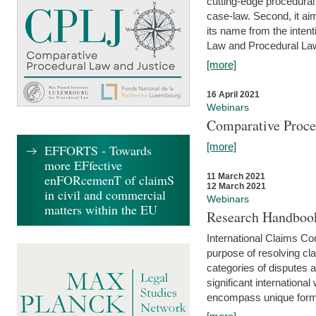
cutting-edge procedural
case-law. Second, it aim
its name from the inten
Law and Procedural Law 
[more]
16 April 2021
Webinars
Comparative Proce
[more]
EFFORTS - Towards
more EFfective
enFORcemenT of claimS
11 March 2021
12 March 2021
in civil and commercial
Webinars
matters within the EU
Research Handbook
International Claims Co
purpose of resolving cla
categories of disputes a
significant international
encompass unique forms 