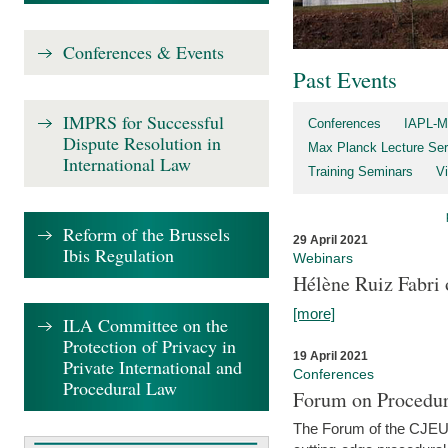
Conferences & Events
Past Events
IMPRS for Successful
Conferences
IAPL-M
Dispute Resolution in
Max Planck Lecture Ser
International Law
Training Seminars
Vi
Reform of the Brussels
29 April 2021
Ibis Regulation
Webinars
Hélène Ruiz Fabri
[more]
ILA Committee on the
Protection of Privacy in
19 April 2021
Private International and
Conferences
Procedural Law
Forum on Procedur
The Forum of the CJEU Pr