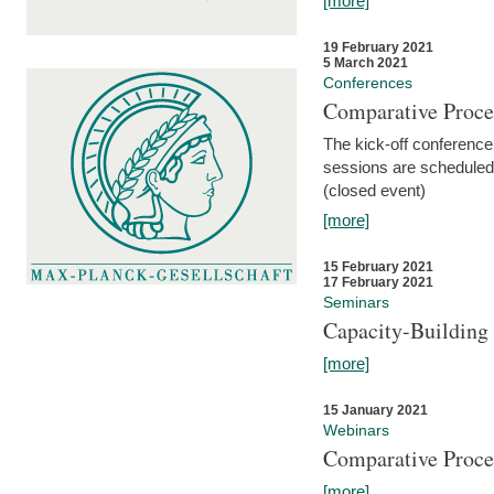
[more]
19 February 2021
5 March 2021
Conferences
Comparative Proce
The kick-off conference 
sessions are scheduled
(closed event)
[more]
15 February 2021
17 February 2021
Seminars
Capacity-Buildin
[more]
15 January 2021
Webinars
Comparative Proce
[more]