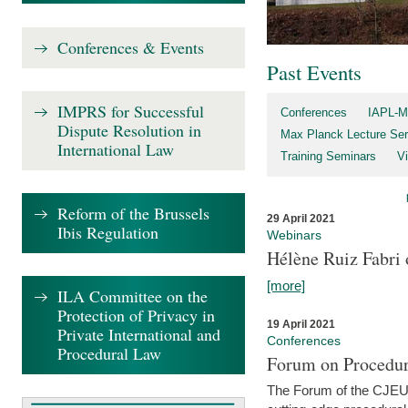
Conferences & Events
Past Events
IMPRS for Successful
Conferences
IAPL-M
Dispute Resolution in
Max Planck Lecture Ser
International Law
Training Seminars
Vi
Reform of the Brussels
29 April 2021
Ibis Regulation
Webinars
Hélène Ruiz Fabri
[more]
ILA Committee on the
Protection of Privacy in
19 April 2021
Private International and
Conferences
Procedural Law
Forum on Procedur
The Forum of the CJEU Pr