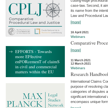
cutting-edge procedural
case-law. Second, it aim
its name from the inten
Law and Procedural Law 
[more]
16 April 2021
Webinars
Comparative Proce
[more]
EFFORTS - Towards
more EFfective
enFORcemenT of claimS
11 March 2021
12 March 2021
in civil and commercial
Webinars
matters within the EU
Research Handbook
International Claims Co
purpose of resolving cla
categories of disputes a
significant international
encompass unique forms 