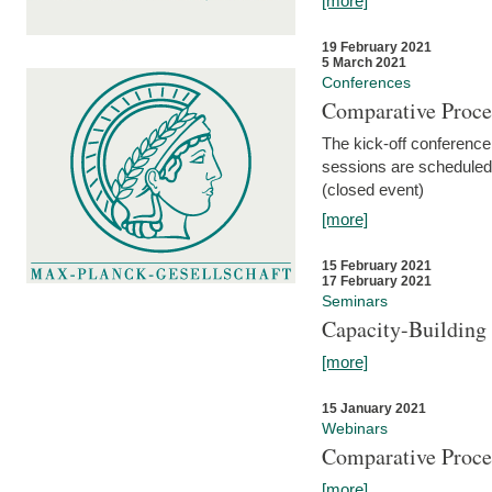
[more]
19 February 2021
5 March 2021
Conferences
Comparative Proce
The kick-off conference 
sessions are scheduled
(closed event)
[more]
15 February 2021
17 February 2021
Seminars
Capacity-Buildin
[more]
15 January 2021
Webinars
Comparative Proce
[more]