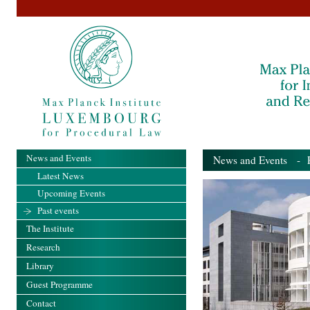
News and Events
News and Events
- Pa
Latest News
Upcoming Events
Past events
The Institute
Research
Library
Guest Programme
Contact