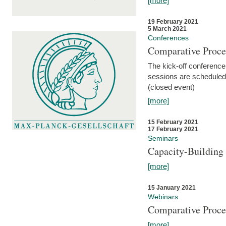
[more]
19 February 2021
5 March 2021
Conferences
Comparative Proce
The kick-off conference 
sessions are scheduled
(closed event)
[more]
15 February 2021
17 February 2021
Seminars
Capacity-Buildin
[more]
15 January 2021
Webinars
Comparative Proce
[more]