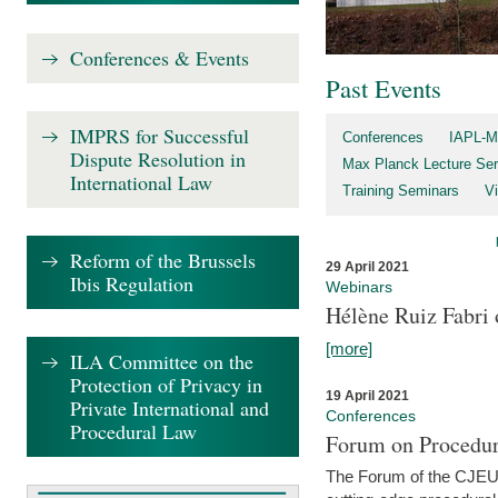
Conferences & Events
Past Events
IMPRS for Successful
Conferences
IAPL-M
Dispute Resolution in
Max Planck Lecture Ser
International Law
Training Seminars
Vi
Reform of the Brussels
29 April 2021
Ibis Regulation
Webinars
Hélène Ruiz Fabri
[more]
ILA Committee on the
Protection of Privacy in
19 April 2021
Private International and
Conferences
Procedural Law
Forum on Procedur
The Forum of the CJEU Pr