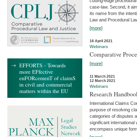
cutting-edge procedural
case-law. Second, it aim
its name from the inten
Law and Procedural Law 
[more]
16 April 2021
Webinars
Comparative Proce
[more]
EFFORTS - Towards
more EFfective
enFORcemenT of claimS
11 March 2021
12 March 2021
in civil and commercial
Webinars
matters within the EU
Research Handbook
International Claims Co
purpose of resolving cla
categories of disputes a
significant international
encompass unique forms 