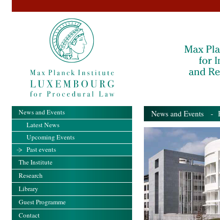
News and Events
News and Events
- Pa
Latest News
Upcoming Events
Past events
The Institute
Research
Library
Guest Programme
Contact