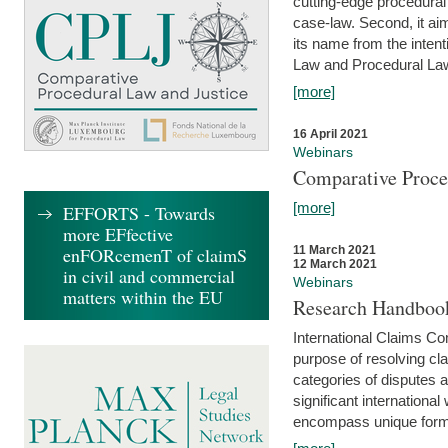
cutting-edge procedural
case-law. Second, it aim
its name from the inten
Law and Procedural Law 
[more]
16 April 2021
Webinars
Comparative Proce
[more]
EFFORTS - Towards
more EFfective
enFORcemenT of claimS
11 March 2021
12 March 2021
in civil and commercial
Webinars
matters within the EU
Research Handbook
International Claims Co
purpose of resolving cla
categories of disputes a
significant international
encompass unique forms 