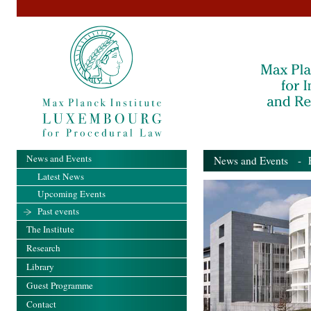
News and Events
News and Events
- Pa
Latest News
Upcoming Events
Past events
The Institute
Research
Library
Guest Programme
Contact