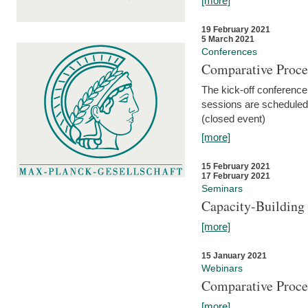
[more]
19 February 2021
5 March 2021
Conferences
Comparative Proce
The kick-off conference 
sessions are scheduled
(closed event)
[more]
15 February 2021
17 February 2021
Seminars
Capacity-Buildin
[more]
15 January 2021
Webinars
Comparative Proce
[more]