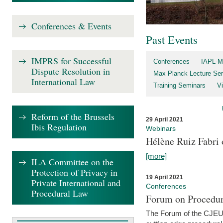
Conferences & Events
Past Events
IMPRS for Successful
Conferences
IAPL-M
Dispute Resolution in
Max Planck Lecture Ser
International Law
Training Seminars
Vi
Reform of the Brussels
29 April 2021
Ibis Regulation
Webinars
Hélène Ruiz Fabri
[more]
ILA Committee on the
Protection of Privacy in
19 April 2021
Private International and
Conferences
Procedural Law
Forum on Procedur
The Forum of the CJEU Pr