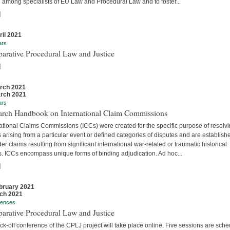
 among specialists of EU Law and Procedural Law and to foster...
]
ril 2021
ars
arative Procedural Law and Justice
]
rch 2021
rch 2021
ars
arch Handbook on International Claim Commissions
ational Claims Commissions (ICCs) were created for the specific purpose of resolv
 arising from a particular event or defined categories of disputes and are establish
er claims resulting from significant international war-related or traumatic historical
s. ICCs encompass unique forms of binding adjudication. Ad hoc...
]
bruary 2021
ch 2021
rences
arative Procedural Law and Justice
ck-off conference of the CPLJ project will take place online. Five sessions are sch