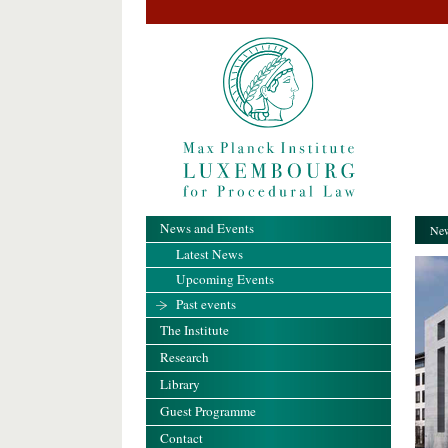
News and Events
New
Latest News
Upcoming Events
Past events
The Institute
Research
Library
Guest Programme
Contact