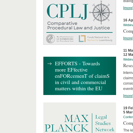
dialog
[more
16 Ap
Webin
Comp
[more
11 Ma
12 Ma
Webin
EFFORTS - Towards
Rese
more EFfective
Intern
enFORcemenT of claimS
claims
in civil and commercial
consid
matters within the EU
event
[more
19 Fe
5 Mar
Confe
Comp
The ki