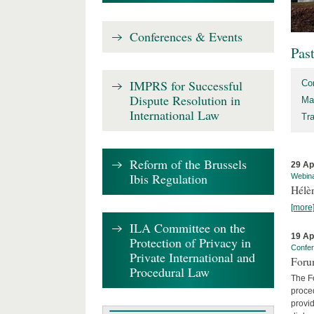
Conferences & Events
Pas
IMPRS for Successful
Co
Dispute Resolution in
Ma
International Law
Tr
Reform of the Brussels
29 Ap
Ibis Regulation
Webin
Hélè
[more
ILA Committee on the
19 Ap
Protection of Privacy in
Confe
Private International and
Foru
Procedural Law
The Fo
proced
provid