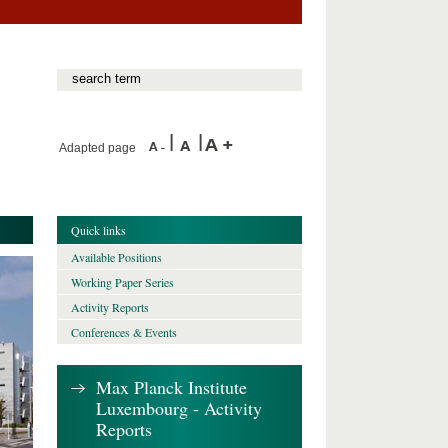
Adapted page
Quick links
Available Positions
Working Paper Series
Activity Reports
Conferences & Events
Max Planck Institute
Luxembourg - Activity
Reports