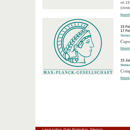
on 19
(close
[more
15 Fe
17 Fe
Semin
Capa
[more
15 Ja
Webin
Comp
[more
Legal notice
Data Protection
Sitemap