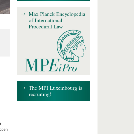
Max Planck Encyclopedia
of International
Procedural Law
The MPI Luxembourg is
recruiting!
t
 open