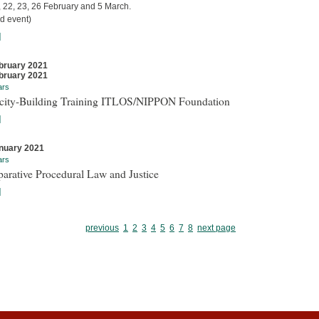
, 22, 23, 26 February and 5 March.
d event)
]
bruary 2021
bruary 2021
ars
city-Building Training ITLOS/NIPPON Foundation
]
nuary 2021
ars
arative Procedural Law and Justice
]
previous
1
2
3
4
5
6
7
8
next page