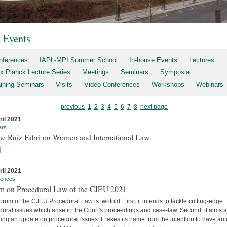
t Events
nferences
IAPL-MPI Summer School
In-house Events
Lectures
x Planck Lecture Series
Meetings
Seminars
Symposia
aining Seminars
Visits
Video Conferences
Workshops
Webinars
previous
1
2
3
4
5
6
7
8
next page
ril 2021
ars
ne Ruiz Fabri on Women and International Law
]
ril 2021
rences
m on Procedural Law of the CJEU 2021
rum of the CJEU Procedural Law is twofold. First, it intends to tackle cutting-edge
ural issues which arise in the Court's proceedings and case-law. Second, it aims a
ing an update on procedural issues. It takes its name from the intention to have an