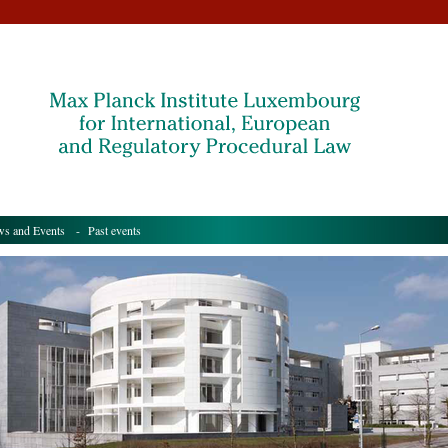
s and Events
- Past events