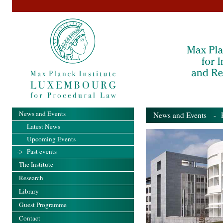
News and Events
News and Events
- Pa
Latest News
Upcoming Events
Past events
The Institute
Research
Library
Guest Programme
Contact