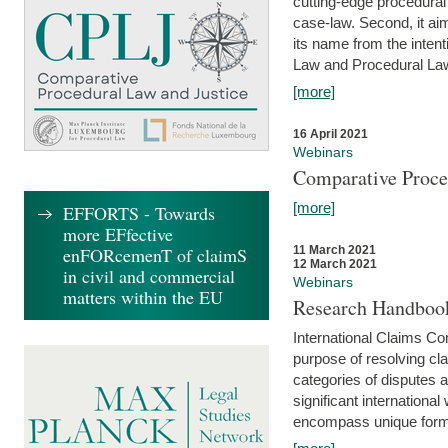
cutting-edge procedural
case-law. Second, it aim
its name from the inten
Law and Procedural Law 
[more]
16 April 2021
Webinars
Comparative Proce
[more]
EFFORTS - Towards
more EFfective
enFORcemenT of claimS
11 March 2021
12 March 2021
in civil and commercial
Webinars
matters within the EU
Research Handbook
International Claims Co
purpose of resolving cla
categories of disputes a
significant international
encompass unique forms 