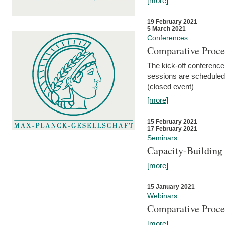
[more]
19 February 2021
5 March 2021
Conferences
Comparative Proce
The kick-off conference 
sessions are scheduled
(closed event)
[more]
15 February 2021
17 February 2021
Seminars
Capacity-Buildin
[more]
15 January 2021
Webinars
Comparative Proce
[more]