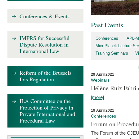
Conferences & Events
Past Events
IMPRS for Successful
Conferences
IAPL-M
Dispute Resolution in
Max Planck Lecture Ser
International Law
Training Seminars
Vi
Reform of the Brussels
29 April 2021
Ibis Regulation
Webinars
Hélène Ruiz Fabri
[more]
ILA Committee on the
Protection of Privacy in
19 April 2021
Private International and
Conferences
Procedural Law
Forum on Procedur
The Forum of the CJEU Pr